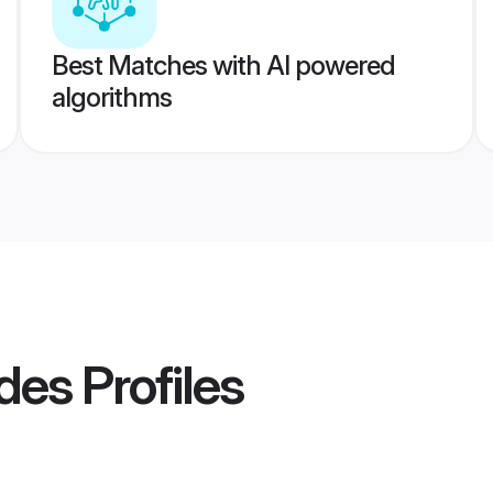
Best Matches with AI powered
algorithms
des
Profiles