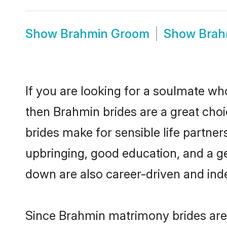
Show
Brahmin Groom
Show
Brah
If you are looking for a soulmate who
then Brahmin brides are a great ch
brides make for sensible life partner
upbringing, good education, and a g
down are also career-driven and ind
Since Brahmin matrimony brides are 