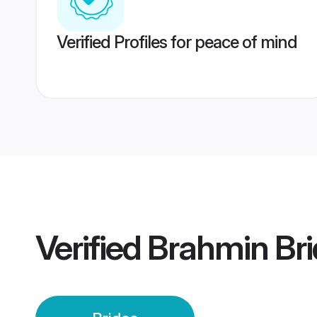
Verified Profiles for peace of mind
Verified
Brahmin Bri