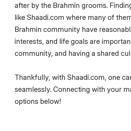
after by the Brahmin grooms. Finding
like Shaadi.com where many of them a
Brahmin community have reasonable 
interests, and life goals are import
community, and having a shared cult
Thankfully, with Shaadi.com, one can
seamlessly. Connecting with your m
options below!