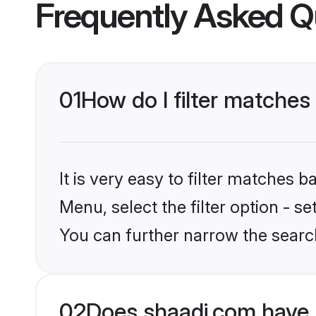
Frequently Asked Q
01
How do I filter matches
It is very easy to filter matches 
Menu, select the filter option - s
You can further narrow the searc
02
Does shaadi.com have 