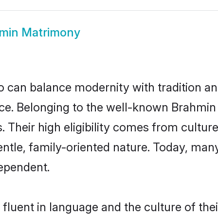
min Matrimony
 can balance modernity with tradition and b
oice. Belonging to the well-known Brah
s. Their high eligibility comes from cultu
entle, family-oriented nature. Today, ma
ependent.
fluent in language and the culture of the