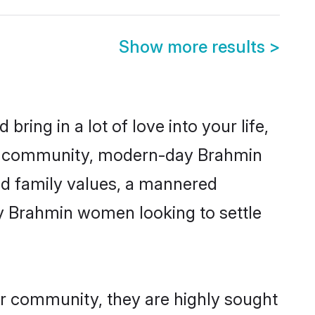
Show more results
>
ring in a lot of love into your life,
min community, modern-day Brahmin
red family values, a mannered
ny Brahmin women looking to settle
ir community, they are highly sought