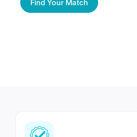
Find Your Match
350 Lakhs+
80 Lakhs
Registered Members
Success Stories