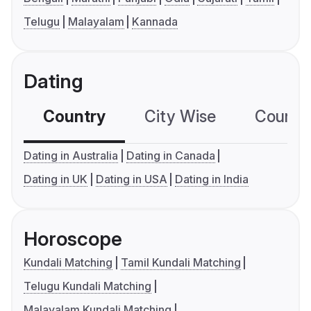
Telugu
Malayalam
Kannada
Dating
Country
City Wise
Country
Dating in Australia
Dating in Canada
Dating in UK
Dating in USA
Dating in India
Horoscope
Kundali Matching
Tamil Kundali Matching
Telugu Kundali Matching
Malayalam Kundali Matching