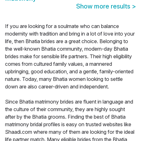
Show more results
>
If you are looking for a soulmate who can balance
modernity with tradition and bring in a lot of love into your
life, then Bhatia brides are a great choice. Belonging to
the well-known Bhatia community, modern-day Bhatia
brides make for sensible life partners. Their high eligibility
comes from cultured family values, a mannered
upbringing, good education, and a gentle, family-oriented
nature. Today, many Bhatia women looking to settle
down are also career-driven and independent.
Since Bhatia matrimony brides are fluent in language and
the culture of their community, they are highly sought
after by the Bhatia grooms. Finding the best of Bhatia
matrimony bridal profiles is easy on trusted websites like
Shaadi.com where many of them are looking for the ideal
life partner match. Many eligible brides from the Bhatia