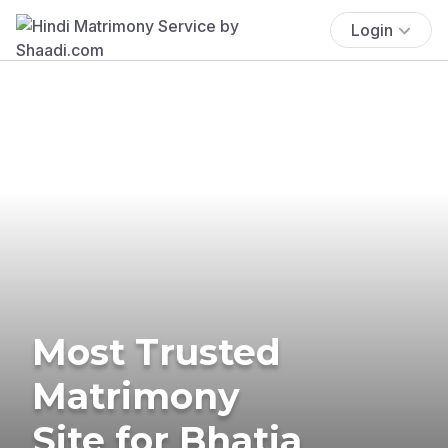
Login
Most Trusted
Matrimony
Site for Bhatia