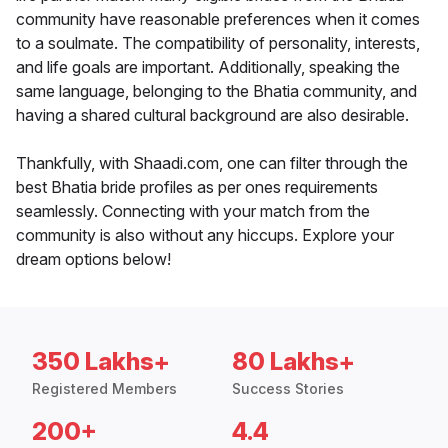
community have reasonable preferences when it comes
to a soulmate. The compatibility of personality, interests,
and life goals are important. Additionally, speaking the
same language, belonging to the Bhatia community, and
having a shared cultural background are also desirable.
Thankfully, with Shaadi.com, one can filter through the
best Bhatia bride profiles as per ones requirements
seamlessly. Connecting with your match from the
community is also without any hiccups. Explore your
dream options below!
350 Lakhs+
80 Lakhs+
Registered Members
Success Stories
200+
4.4