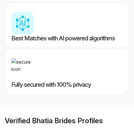
Best Matches with AI powered algorithms
Fully secured with 100% privacy
Verified
Bhatia Brides
Profiles