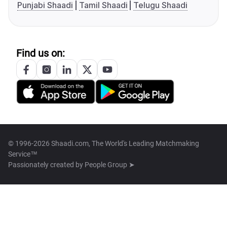
Punjabi Shaadi
Tamil Shaadi
Telugu Shaadi
Find us on:
© 1996-2026 Shaadi.com, The World's Leading Matchmaking
Service™
Passionately created by
People Group ➤