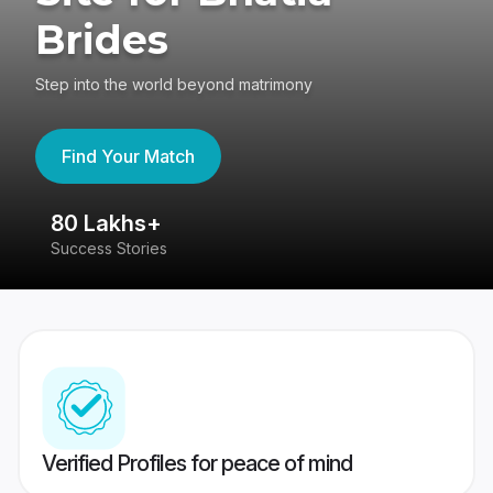
Brides
Step into the world beyond matrimony
Find Your Match
80 Lakhs+
4
Success Stories
41
Verified Profiles for peace of mind