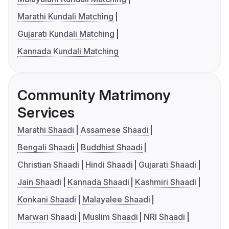
Marathi Kundali Matching
Gujarati Kundali Matching
Kannada Kundali Matching
Community Matrimony
Services
Marathi Shaadi
Assamese Shaadi
Bengali Shaadi
Buddhist Shaadi
Christian Shaadi
Hindi Shaadi
Gujarati Shaadi
Jain Shaadi
Kannada Shaadi
Kashmiri Shaadi
Konkani Shaadi
Malayalee Shaadi
Marwari Shaadi
Muslim Shaadi
NRI Shaadi