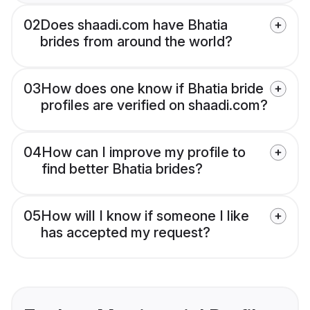
02
Does shaadi.com have Bhatia
brides from around the world?
03
How does one know if Bhatia bride
profiles are verified on shaadi.com?
04
How can I improve my profile to
find better Bhatia brides?
05
How will I know if someone I like
has accepted my request?