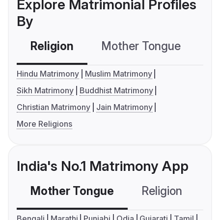
Explore Matrimonial Profiles
By
Religion
Mother Tongue
C
Hindu Matrimony
Muslim Matrimony
Sikh Matrimony
Buddhist Matrimony
Christian Matrimony
Jain Matrimony
More Religions
India's No.1 Matrimony App
Mother Tongue
Religion
C
Bengali
Marathi
Punjabi
Odia
Gujarati
Tamil