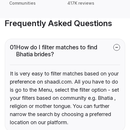
Communities
417K reviews
Frequently Asked Questions
01
How do I filter matches to find
Bhatia brides?
It is very easy to filter matches based on your
preference on shaadi.com. All you have to do
is go to the Menu, select the filter option - set
your filters based on community e.g. Bhatia ,
religion or mother tongue. You can further
narrow the search by choosing a preferred
location on our platform.