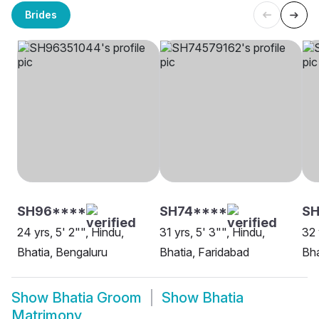
Brides
SH96****
SH74****
SH
24 yrs, 5' 2"", Hindu,
31 yrs, 5' 3"", Hindu,
32 
Bhatia, Bengaluru
Bhatia, Faridabad
Bha
Show
Bhatia Groom
Show
Bhatia
Matrimony