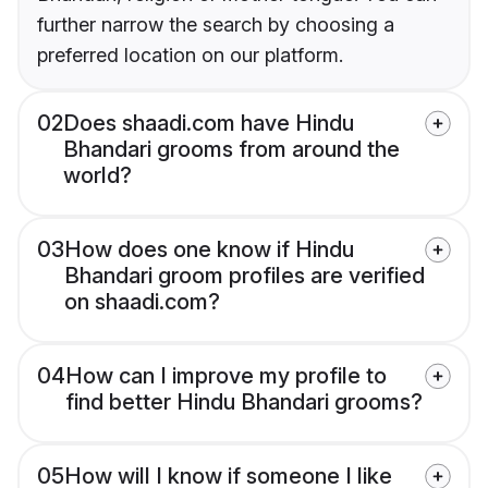
further narrow the search by choosing a
preferred location on our platform.
02
Does shaadi.com have Hindu
Bhandari grooms from around the
world?
03
How does one know if Hindu
Bhandari groom profiles are verified
on shaadi.com?
04
How can I improve my profile to
find better Hindu Bhandari grooms?
05
How will I know if someone I like