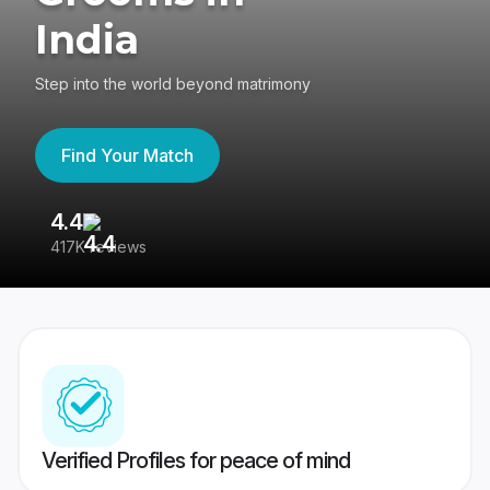
India
Step into the world beyond matrimony
Find Your Match
4.4
3
417K reviews
Re
Verified Profiles for peace of mind