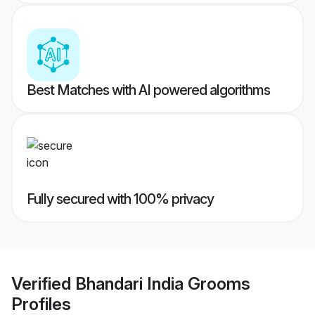
Best Matches with AI powered algorithms
Fully secured with 100% privacy
Verified
Bhandari India Grooms
Profiles