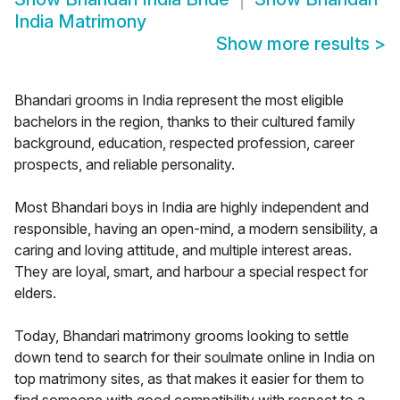
India Matrimony
Show more results
>
Bhandari grooms in India represent the most eligible
bachelors in the region, thanks to their cultured family
background, education, respected profession, career
prospects, and reliable personality.
Most Bhandari boys in India are highly independent and
responsible, having an open-mind, a modern sensibility, a
caring and loving attitude, and multiple interest areas.
They are loyal, smart, and harbour a special respect for
elders.
Today, Bhandari matrimony grooms looking to settle
down tend to search for their soulmate online in India on
top matrimony sites, as that makes it easier for them to