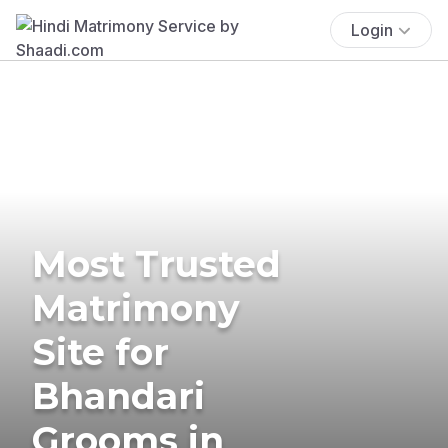
Login
Most Trusted
Matrimony
Site for
Bhandari
Grooms in