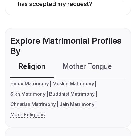
has accepted my request?
Explore Matrimonial Profiles
By
Religion
Mother Tongue
C
Hindu Matrimony
Muslim Matrimony
Sikh Matrimony
Buddhist Matrimony
Christian Matrimony
Jain Matrimony
More Religions