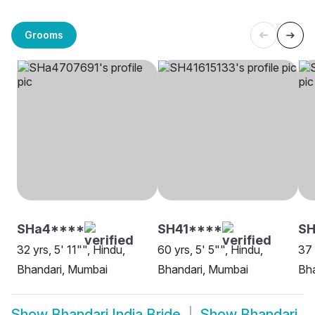
Grooms
SHa4****
SH41****
S
32 yrs, 5' 11"", Hindu,
60 yrs, 5' 5"", Hindu,
37 
Bhandari, Mumbai
Bhandari, Mumbai
Bha
Show
Bhandari India Bride
Show
Bhandari