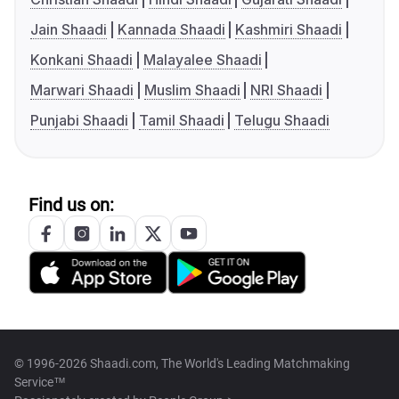
Jain Shaadi
Kannada Shaadi
Kashmiri Shaadi
Konkani Shaadi
Malayalee Shaadi
Marwari Shaadi
Muslim Shaadi
NRI Shaadi
Punjabi Shaadi
Tamil Shaadi
Telugu Shaadi
Find us on:
© 1996-2026 Shaadi.com, The World's Leading Matchmaking
Service™