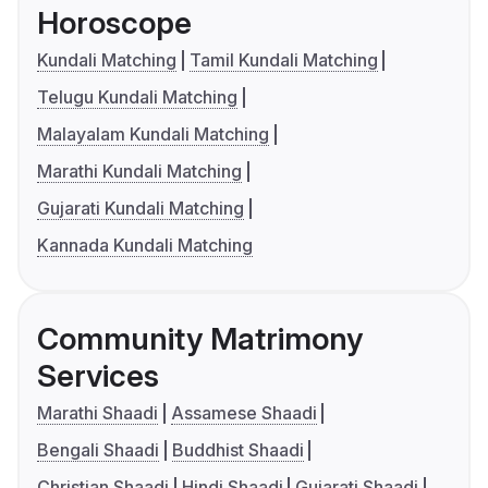
Horoscope
Kundali Matching
Tamil Kundali Matching
Telugu Kundali Matching
Malayalam Kundali Matching
Marathi Kundali Matching
Gujarati Kundali Matching
Kannada Kundali Matching
Community Matrimony
Services
Marathi Shaadi
Assamese Shaadi
Bengali Shaadi
Buddhist Shaadi
Christian Shaadi
Hindi Shaadi
Gujarati Shaadi