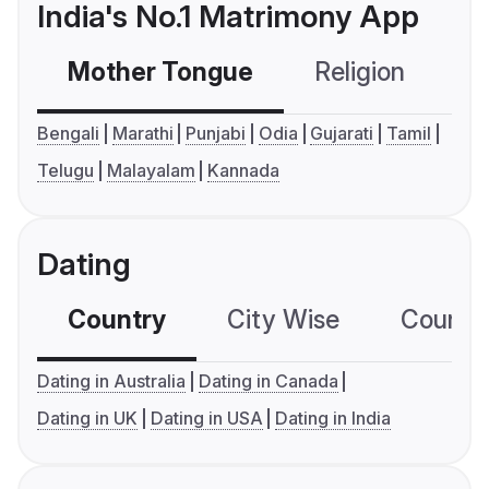
India's No.1 Matrimony App
Mother Tongue
Religion
C
Bengali
Marathi
Punjabi
Odia
Gujarati
Tamil
Telugu
Malayalam
Kannada
Dating
Country
City Wise
Country
Dating in Australia
Dating in Canada
Dating in UK
Dating in USA
Dating in India