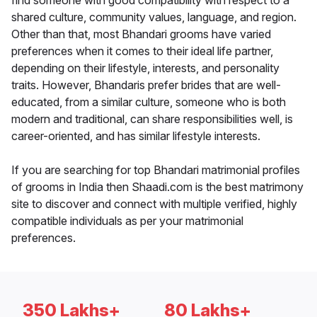
find someone with good compatibility with respect to a
shared culture, community values, language, and region.
Other than that, most Bhandari grooms have varied
preferences when it comes to their ideal life partner,
depending on their lifestyle, interests, and personality
traits. However, Bhandaris prefer brides that are well-
educated, from a similar culture, someone who is both
modern and traditional, can share responsibilities well, is
career-oriented, and has similar lifestyle interests.
If you are searching for top Bhandari matrimonial profiles
of grooms in India then Shaadi.com is the best matrimony
site to discover and connect with multiple verified, highly
compatible individuals as per your matrimonial
preferences.
350 Lakhs+
80 Lakhs+