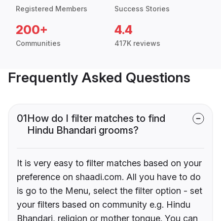
Registered Members
Success Stories
200+
4.4
Communities
417K reviews
Frequently Asked Questions
01
How do I filter matches to find
Hindu Bhandari grooms?
It is very easy to filter matches based on your
preference on shaadi.com. All you have to do
is go to the Menu, select the filter option - set
your filters based on community e.g. Hindu
Bhandari, religion or mother tongue. You can