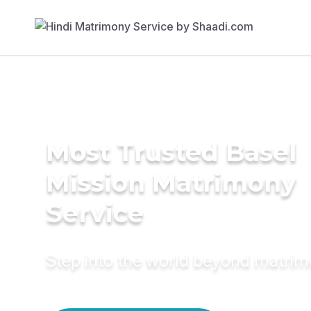
Most Trusted Basel
Mission Matrimony
Service
Step into the world beyond matri