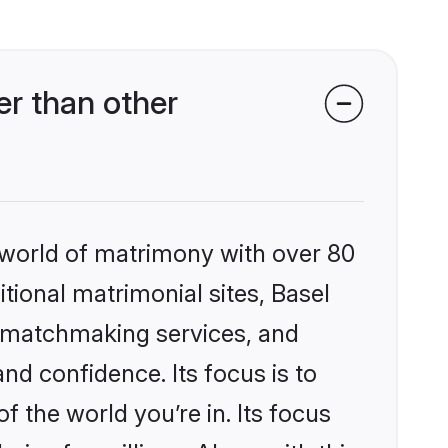
r than other
 world of matrimony with over 80
itional matrimonial sites, Basel
d matchmaking services, and
nd confidence. Its focus is to
the world you’re in. Its focus