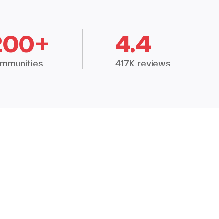
200+
4.4
mmunities
417K reviews