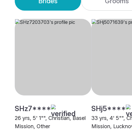
Brides
Grooms
SHz7****
SHj5****
26 yrs, 5' 1"", Christian, Basel
33 yrs, 4' 5"", C
Mission, Other
Mission, Luckn