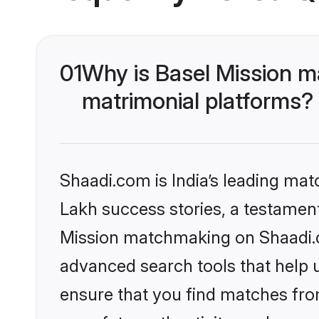
01
Why is Basel Mission m
matrimonial platforms?
Shaadi.com is India’s leading ma
Lakh success stories, a testament 
Mission matchmaking on Shaadi.co
advanced search tools that help u
ensure that you find matches fro