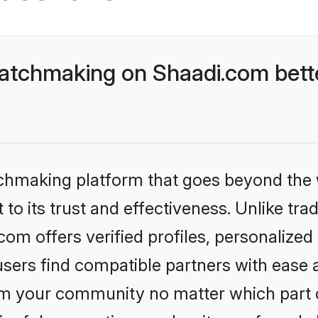
atchmaking on Shaadi.com bette
tchmaking platform that goes beyond the
to its trust and effectiveness. Unlike trad
m offers verified profiles, personalize
sers find compatible partners with ease a
m your community no matter which part of 