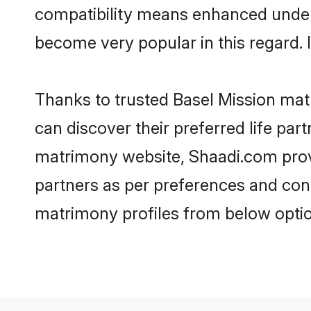
compatibility means enhanced unders
become very popular in this regard. I
Thanks to trusted Basel Mission matr
can discover their preferred life pa
matrimony website, Shaadi.com provide
partners as per preferences and con
matrimony profiles from below optio