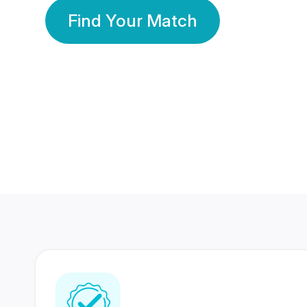
Find Your Match
350 Lakhs+
80 Lakhs
Registered Members
Success Stories