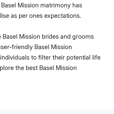
ne Basel Mission matrimony has
alise as per ones expectations.
le Basel Mission brides and grooms
user-friendly Basel Mission
viduals to filter their potential life
plore the best Basel Mission