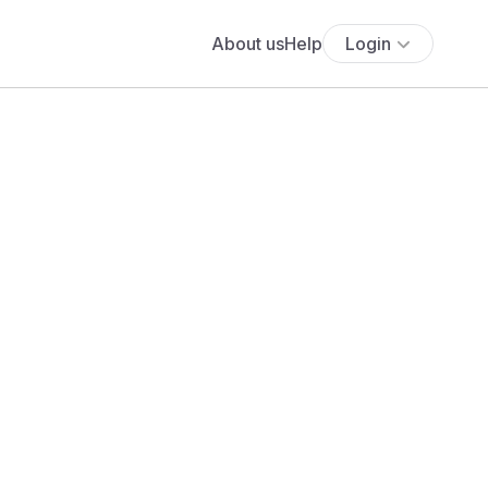
About us
Help
Login