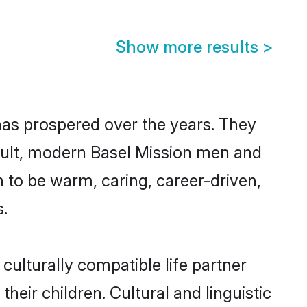
Show more results
>
 has prospered over the years. They
result, modern Basel Mission men and
 to be warm, caring, career-driven,
s.
culturally compatible life partner
heir children. Cultural and linguistic