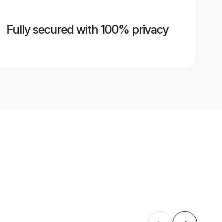
Fully secured with 100% privacy