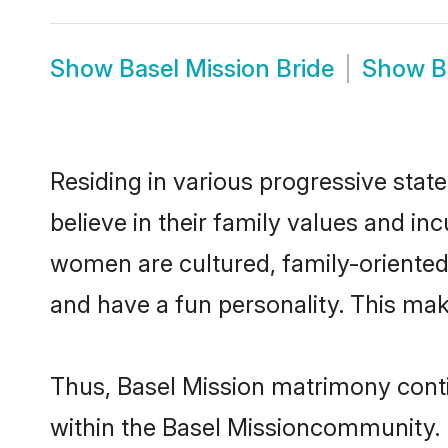
Show
Basel Mission Bride
Show
B
Residing in various progressive stat
believe in their family values and in
women are cultured, family-oriented
and have a fun personality. This mak
Thus, Basel Mission matrimony contin
within the Basel Missioncommunity. It