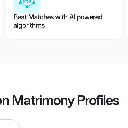
Best Matches with AI powered
algorithms
on Matrimony
Profiles