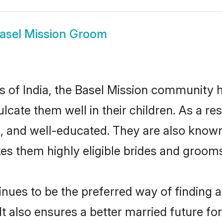
asel Mission Groom
es of India, the Basel Mission community
culcate them well in their children. As a 
, and well-educated. They are also known
es them highly eligible brides and groom
ues to be the preferred way of finding a 
 also ensures a better married future for t