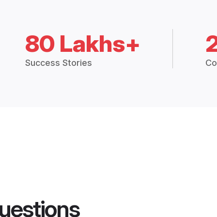
80 Lakhs+
Success Stories
Co
uestions