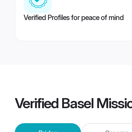
Verified Profiles for peace of mind
Verified
Basel Missi