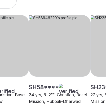
SH58****
SH23
hristian, Basel
34 yrs, 5' 2"", Christian, Basel
27 yrs, 
ow
Mission, Hubbali-Dharwad
Mission