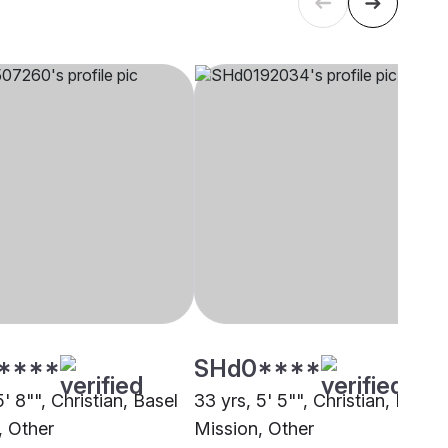
****
SHd0****
5' 8"", Christian, Basel
33 yrs, 5' 5"", Christian, Basel
, Other
Mission, Other