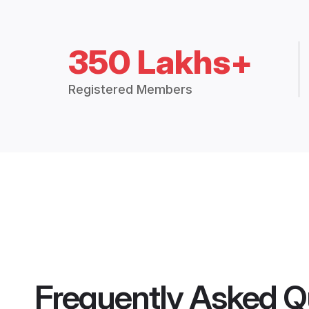
350 Lakhs+
Registered Members
Frequently Asked Q