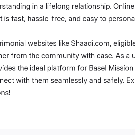
tanding in a lifelong relationship. Onli
t is fast, hassle-free, and easy to person
imonial websites like Shaadi.com, eligib
rtner from the community with ease. As a 
s the ideal platform for Basel Mission indi
nect with them seamlessly and safely. Ex
ns!