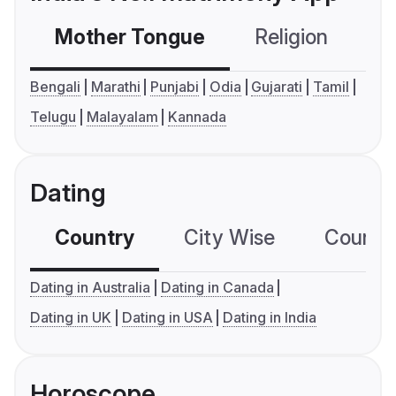
Mother Tongue
Religion
C
Bengali
Marathi
Punjabi
Odia
Gujarati
Tamil
Telugu
Malayalam
Kannada
Dating
Country
City Wise
Country
Dating in Australia
Dating in Canada
Dating in UK
Dating in USA
Dating in India
Horoscope