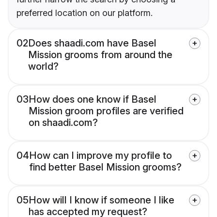
preferred location on our platform.
02
Does shaadi.com have Basel
Mission grooms from around the
world?
03
How does one know if Basel
Mission groom profiles are verified
on shaadi.com?
04
How can I improve my profile to
find better Basel Mission grooms?
05
How will I know if someone I like
has accepted my request?