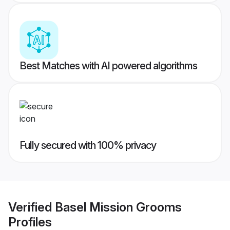
Best Matches with AI powered algorithms
Fully secured with 100% privacy
Verified
Basel Mission Grooms
Profiles