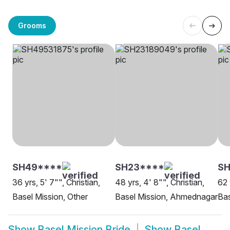
Grooms
SH49****
SH23****
S
36 yrs, 5' 7"", Christian,
48 yrs, 4' 8"", Christian,
62 
Basel Mission, Other
Basel Mission, Ahmednagar
Bas
Show
Basel Mission Bride
Show
Basel