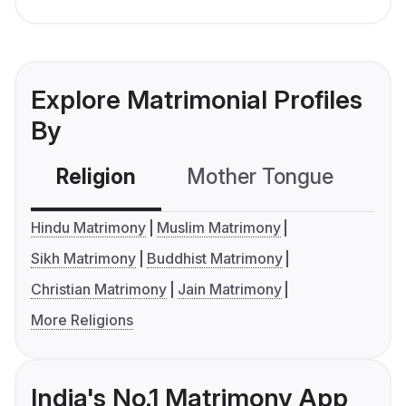
Explore Matrimonial Profiles
By
Religion
Mother Tongue
C
Hindu Matrimony
Muslim Matrimony
Sikh Matrimony
Buddhist Matrimony
Christian Matrimony
Jain Matrimony
More Religions
India's No.1 Matrimony App