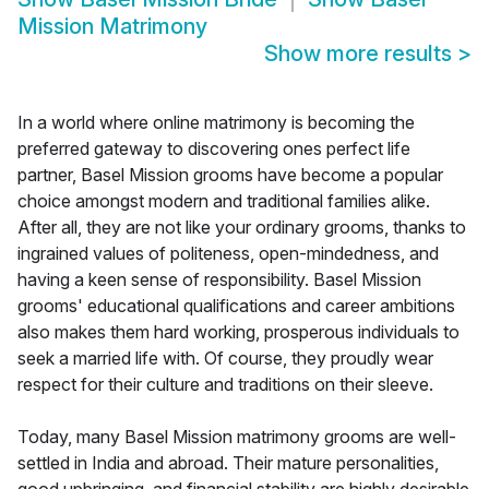
Mission Matrimony
Show more results
>
In a world where online matrimony is becoming the
preferred gateway to discovering ones perfect life
partner, Basel Mission grooms have become a popular
choice amongst modern and traditional families alike.
After all, they are not like your ordinary grooms, thanks to
ingrained values of politeness, open-mindedness, and
having a keen sense of responsibility. Basel Mission
grooms' educational qualifications and career ambitions
also makes them hard working, prosperous individuals to
seek a married life with. Of course, they proudly wear
respect for their culture and traditions on their sleeve.
Today, many Basel Mission matrimony grooms are well-
settled in India and abroad. Their mature personalities,