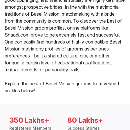
good upbringing, and financial stability are highly desirable
amongst prospective brides. In line with the matrimonial
traditions of Basel Mission, matchmaking with a bride
from the community is common. To discover the best of
Basel Mission groom profiles, online platforms like
Shaadi.com prove to be extremely fast and successful.
One can easily find hundreds of highly compatible Basel
Mission matrimony profiles of grooms as per ones
preferences - be it a shared culture, city, or mother
tongue, a certain level of educational qualifications,
mutual interests, or personality traits.
Explore the best of Basel Mission grooms from verified
profiles below!
350 Lakhs+
80 Lakhs+
Registered Members
Success Stories