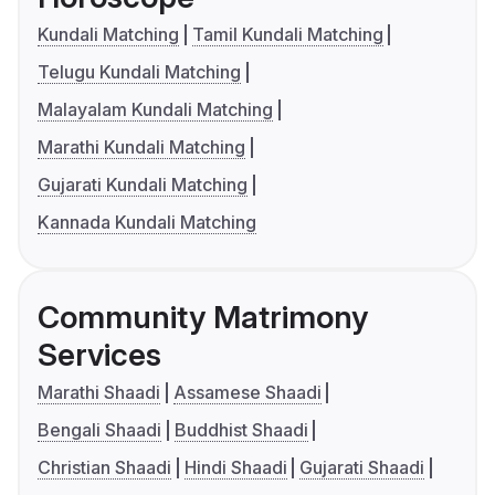
Kundali Matching
Tamil Kundali Matching
Telugu Kundali Matching
Malayalam Kundali Matching
Marathi Kundali Matching
Gujarati Kundali Matching
Kannada Kundali Matching
Community Matrimony
Services
Marathi Shaadi
Assamese Shaadi
Bengali Shaadi
Buddhist Shaadi
Christian Shaadi
Hindi Shaadi
Gujarati Shaadi