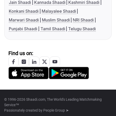
Jain Shaadi
Kannada Shaadi
Kashmiri Shaadi
Konkani Shaadi
Malayalee Shaadi
Marwari Shaadi
Muslim Shaadi
NRI Shaadi
Punjabi Shaadi
Tamil Shaadi
Telugu Shaadi
Find us on:
© 1996-2026 Shaadi.com, The World's Leading Matchmaking
Service™
Passionately created by
People Group ➤