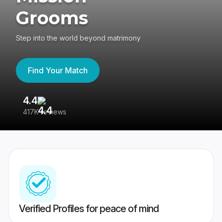
Grooms
Step into the world beyond matrimony
Find Your Match
4.4
3
417K reviews
Re
Verified Profiles for peace of mind