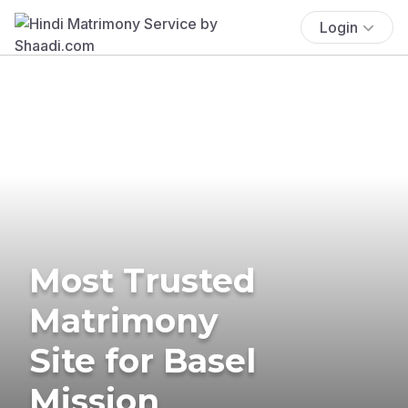
Login
Most Trusted
Matrimony
Site for Basel
Mission