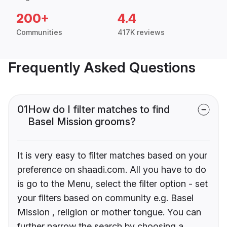
200+
4.4
Communities
417K reviews
Frequently Asked Questions
01
How do I filter matches to find
Basel Mission grooms?
It is very easy to filter matches based on your
preference on shaadi.com. All you have to do
is go to the Menu, select the filter option - set
your filters based on community e.g. Basel
Mission , religion or mother tongue. You can
further narrow the search by choosing a