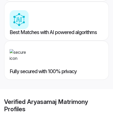
Best Matches with AI powered algorithms
Fully secured with 100% privacy
Verified
Aryasamaj Matrimony
Profiles