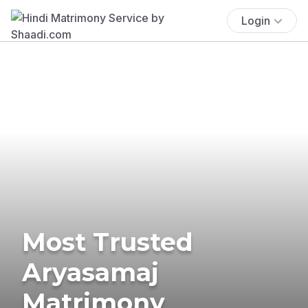
Login
Most Trusted
Aryasamaj
Matrimony