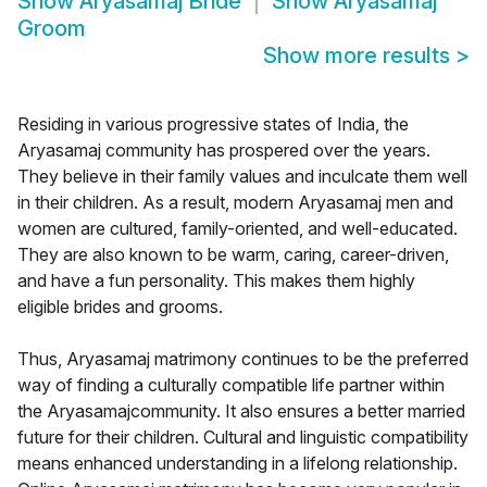
Show
Aryasamaj Bride
Show
Aryasamaj
Groom
Show more results
>
Residing in various progressive states of India, the
Aryasamaj community has prospered over the years.
They believe in their family values and inculcate them well
in their children. As a result, modern Aryasamaj men and
women are cultured, family-oriented, and well-educated.
They are also known to be warm, caring, career-driven,
and have a fun personality. This makes them highly
eligible brides and grooms.
Thus, Aryasamaj matrimony continues to be the preferred
way of finding a culturally compatible life partner within
the Aryasamajcommunity. It also ensures a better married
future for their children. Cultural and linguistic compatibility
means enhanced understanding in a lifelong relationship.