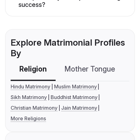
success?
Explore Matrimonial Profiles
By
Religion
Mother Tongue
C
Hindu Matrimony
Muslim Matrimony
Sikh Matrimony
Buddhist Matrimony
Christian Matrimony
Jain Matrimony
More Religions