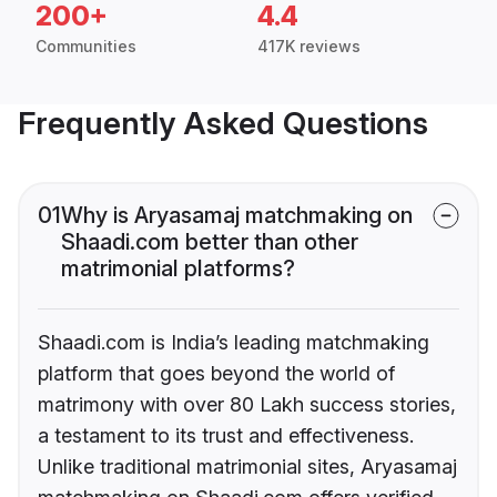
200+
4.4
Communities
417K reviews
Frequently Asked Questions
01
Why is Aryasamaj matchmaking on
Shaadi.com better than other
matrimonial platforms?
Shaadi.com is India’s leading matchmaking
platform that goes beyond the world of
matrimony with over 80 Lakh success stories,
a testament to its trust and effectiveness.
Unlike traditional matrimonial sites, Aryasamaj