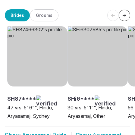
Brides
Grooms
SH87****
SHi6****
SH
47 yrs, 5' 6"", Hindu,
30 yrs, 5' 1"", Hindu,
56 
Aryasamaj, Sydney
Aryasamaj, Other
Ary