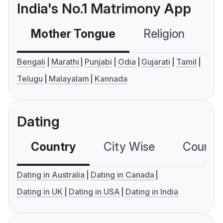
India's No.1 Matrimony App
Mother Tongue
Religion
C
Bengali
Marathi
Punjabi
Odia
Gujarati
Tamil
Telugu
Malayalam
Kannada
Dating
Country
City Wise
Country
Dating in Australia
Dating in Canada
Dating in UK
Dating in USA
Dating in India