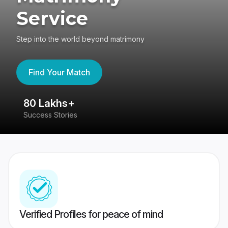
Service
Step into the world beyond matrimony
Find Your Match
80 Lakhs+
4
Success Stories
41
Verified Profiles for peace of mind