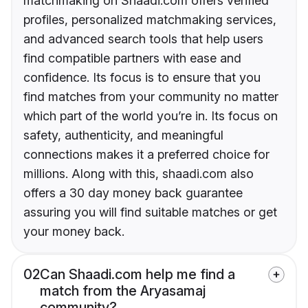
matchmaking on Shaadi.com offers verified
profiles, personalized matchmaking services,
and advanced search tools that help users
find compatible partners with ease and
confidence. Its focus is to ensure that you
find matches from your community no matter
which part of the world you’re in. Its focus on
safety, authenticity, and meaningful
connections makes it a preferred choice for
millions. Along with this, shaadi.com also
offers a 30 day money back guarantee
assuring you will find suitable matches or get
your money back.
02
Can Shaadi.com help me find a
match from the Aryasamaj
community?