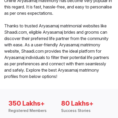
Online Aryasamaj matrimony has become very popular in
this regard. It is fast, hassle-free, and easy to personalise
as per ones expectations.
Thanks to trusted Aryasamaj matrimonial websites like
Shaadi.com, eligible Aryasamaj brides and grooms can
discover their preferred life partner from the community
with ease. As a user-friendly Aryasamaj matrimony
website, Shaadi.com provides the ideal platform for
Aryasamaj individuals to filter their potential life partners
as per preferences and connect with them seamlessly
and safely. Explore the best Aryasamaj matrimony
profiles from below options!
350 Lakhs+
80 Lakhs+
Registered Members
Success Stories