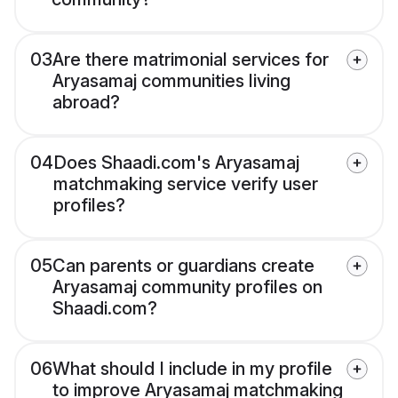
03
Are there matrimonial services for
Aryasamaj communities living
abroad?
04
Does Shaadi.com's Aryasamaj
matchmaking service verify user
profiles?
05
Can parents or guardians create
Aryasamaj community profiles on
Shaadi.com?
06
What should I include in my profile
to improve Aryasamaj matchmaking