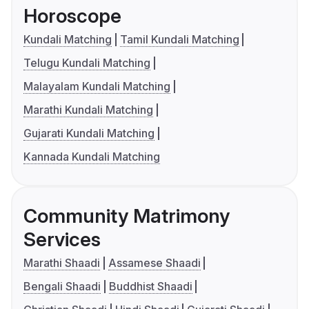
Horoscope
Kundali Matching
Tamil Kundali Matching
Telugu Kundali Matching
Malayalam Kundali Matching
Marathi Kundali Matching
Gujarati Kundali Matching
Kannada Kundali Matching
Community Matrimony
Services
Marathi Shaadi
Assamese Shaadi
Bengali Shaadi
Buddhist Shaadi