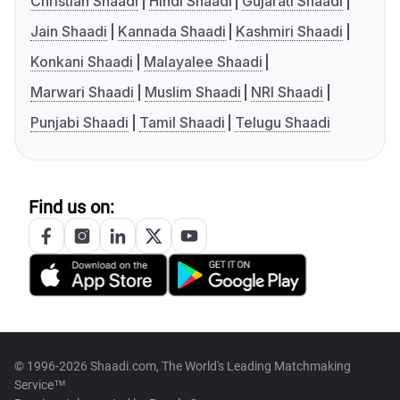
Christian Shaadi
Hindi Shaadi
Gujarati Shaadi
Jain Shaadi
Kannada Shaadi
Kashmiri Shaadi
Konkani Shaadi
Malayalee Shaadi
Marwari Shaadi
Muslim Shaadi
NRI Shaadi
Punjabi Shaadi
Tamil Shaadi
Telugu Shaadi
Find us on:
© 1996-2026 Shaadi.com, The World's Leading Matchmaking
Service™