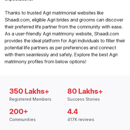
Thanks to trusted Agri matrimonial websites like
Shaadi.com, eligible Agri brides and grooms can discover
their preferred life partner from the community with ease.
As a user-friendly Agri matrimony website, Shaadi.com
provides the ideal platform for Agri individuals to filter their
potential life partners as per preferences and connect
with them seamlessly and safely. Explore the best Agri
matrimony profiles from below options!
350 Lakhs+
80 Lakhs+
Registered Members
Success Stories
200+
4.4
Communities
417K reviews