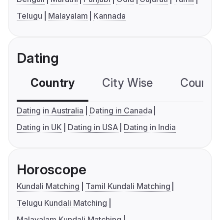
Telugu
Malayalam
Kannada
Dating
Country
City Wise
Country
Dating in Australia
Dating in Canada
Dating in UK
Dating in USA
Dating in India
Horoscope
Kundali Matching
Tamil Kundali Matching
Telugu Kundali Matching
Malayalam Kundali Matching