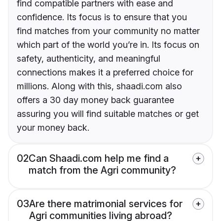
find compatible partners with ease and
confidence. Its focus is to ensure that you
find matches from your community no matter
which part of the world you’re in. Its focus on
safety, authenticity, and meaningful
connections makes it a preferred choice for
millions. Along with this, shaadi.com also
offers a 30 day money back guarantee
assuring you will find suitable matches or get
your money back.
02
Can Shaadi.com help me find a
match from the Agri community?
03
Are there matrimonial services for
Agri communities living abroad?