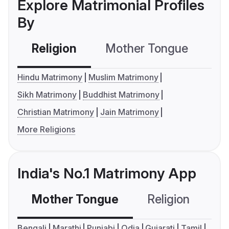
Explore Matrimonial Profiles
By
Religion
Mother Tongue
C
Hindu Matrimony
Muslim Matrimony
Sikh Matrimony
Buddhist Matrimony
Christian Matrimony
Jain Matrimony
More Religions
India's No.1 Matrimony App
Mother Tongue
Religion
C
Bengali
Marathi
Punjabi
Odia
Gujarati
Tamil