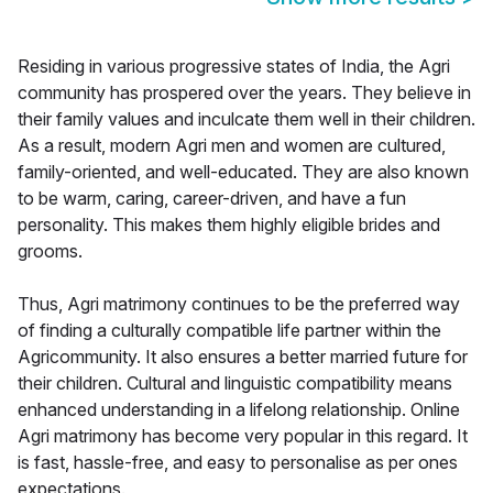
Residing in various progressive states of India, the Agri
community has prospered over the years. They believe in
their family values and inculcate them well in their children.
As a result, modern Agri men and women are cultured,
family-oriented, and well-educated. They are also known
to be warm, caring, career-driven, and have a fun
personality. This makes them highly eligible brides and
grooms.
Thus, Agri matrimony continues to be the preferred way
of finding a culturally compatible life partner within the
Agricommunity. It also ensures a better married future for
their children. Cultural and linguistic compatibility means
enhanced understanding in a lifelong relationship. Online
Agri matrimony has become very popular in this regard. It
is fast, hassle-free, and easy to personalise as per ones
expectations.