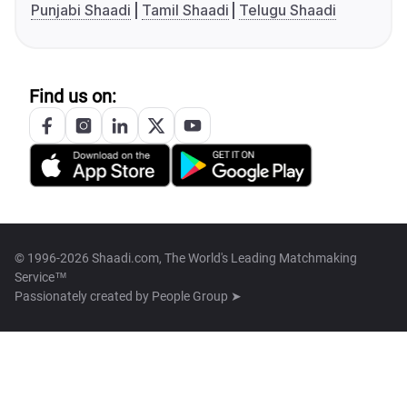
Punjabi Shaadi
Tamil Shaadi
Telugu Shaadi
Find us on:
© 1996-2026 Shaadi.com, The World's Leading Matchmaking
Service™
Passionately created by
People Group ➤