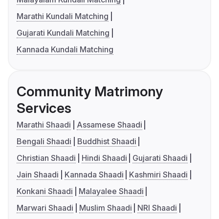
Marathi Kundali Matching
Gujarati Kundali Matching
Kannada Kundali Matching
Community Matrimony
Services
Marathi Shaadi
Assamese Shaadi
Bengali Shaadi
Buddhist Shaadi
Christian Shaadi
Hindi Shaadi
Gujarati Shaadi
Jain Shaadi
Kannada Shaadi
Kashmiri Shaadi
Konkani Shaadi
Malayalee Shaadi
Marwari Shaadi
Muslim Shaadi
NRI Shaadi