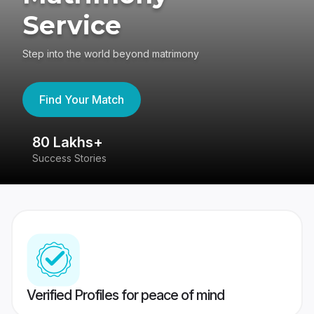
Service
Step into the world beyond matrimony
Find Your Match
80 Lakhs+
4
Success Stories
41
Verified Profiles for peace of mind