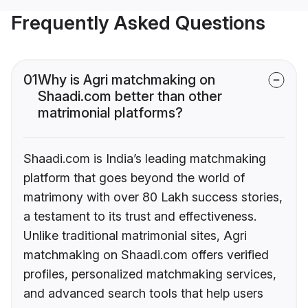
Frequently Asked Questions
01
Why is Agri matchmaking on
Shaadi.com better than other
matrimonial platforms?
Shaadi.com is India’s leading matchmaking
platform that goes beyond the world of
matrimony with over 80 Lakh success stories,
a testament to its trust and effectiveness.
Unlike traditional matrimonial sites, Agri
matchmaking on Shaadi.com offers verified
profiles, personalized matchmaking services,
and advanced search tools that help users