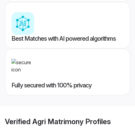
Best Matches with AI powered algorithms
Fully secured with 100% privacy
Verified
Agri Matrimony
Profiles