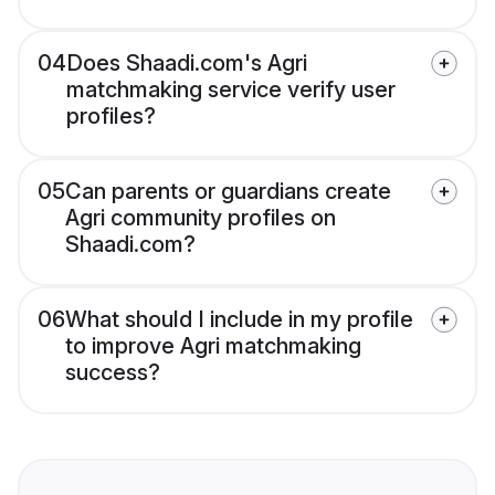
04
Does Shaadi.com's Agri
matchmaking service verify user
profiles?
05
Can parents or guardians create
Agri community profiles on
Shaadi.com?
06
What should I include in my profile
to improve Agri matchmaking
success?