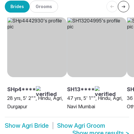
Brides
Grooms
SHp4****
SH13****
SH
28 yrs, 5' 2"", Hindu, Agri,
47 yrs, 5' 1"", Hindu, Agri,
36 
Durgapur
Navi Mumbai
Oth
Show
Agri Bride
Show
Agri Groom
Show more results
>