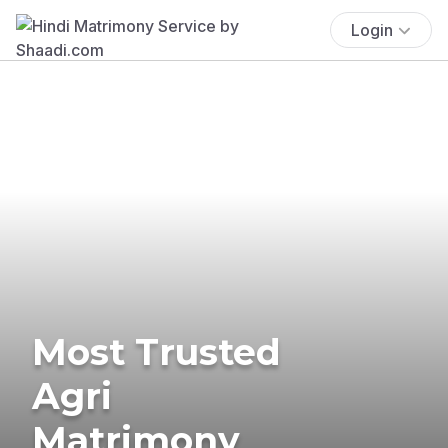
Login
Most Trusted
Agri
Matrimony