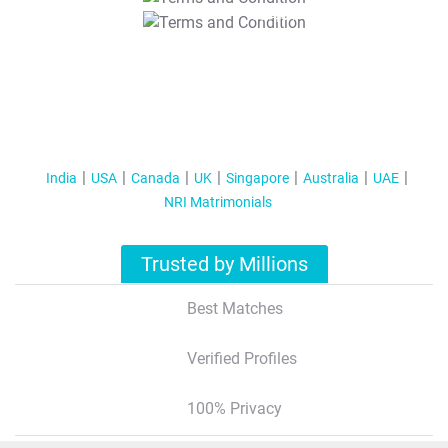
T&C Apply
India
USA
Canada
UK
Singapore
Australia
UAE
NRI Matrimonials
Trusted by Millions
Best Matches
Verified Profiles
100% Privacy