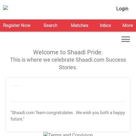
Login
Register Now
Search
Matches
Inbox
More
Welcome to Shaadi Pride.
This is where we celebrate Shaadi.com Success
Stories.
"Shaadi.com Team congratulates
. We wish you both a happy
future."
T&C Apply