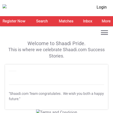
Login
Register Now
Search
Matches
Inbox
More
Welcome to Shaadi Pride.
This is where we celebrate Shaadi.com Success
Stories.
"Shaadi.com Team congratulates
. We wish you both a happy
future."
T&C Apply