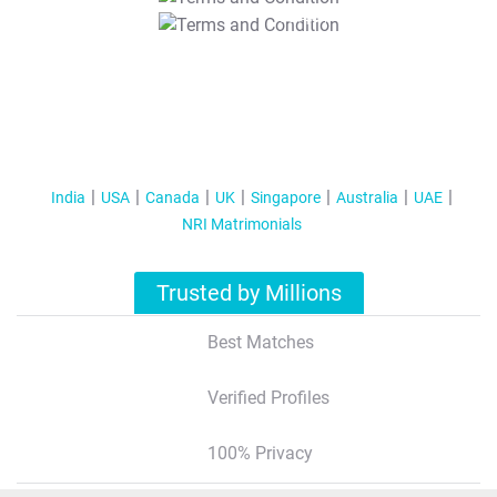
T&C Apply
India
USA
Canada
UK
Singapore
Australia
UAE
NRI Matrimonials
Trusted by Millions
Best Matches
Verified Profiles
100% Privacy