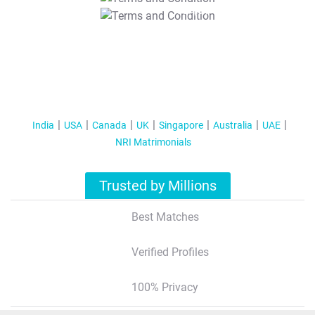
T&C Apply
India
USA
Canada
UK
Singapore
Australia
UAE
NRI Matrimonials
Trusted by Millions
Best Matches
Verified Profiles
100% Privacy