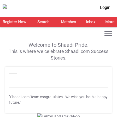
Login
Register Now
Search
Matches
Inbox
More
Welcome to Shaadi Pride.
This is where we celebrate Shaadi.com Success
Stories.
"Shaadi.com Team congratulates
. We wish you both a happy
future."
T&C Apply