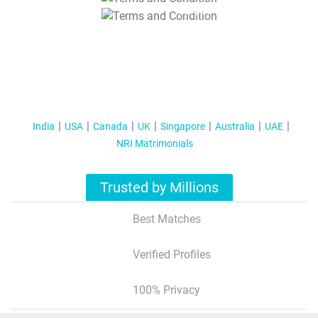
T&C Apply
India
USA
Canada
UK
Singapore
Australia
UAE
NRI Matrimonials
Trusted by Millions
Best Matches
Verified Profiles
100% Privacy