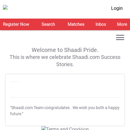
Login
Register Now
Search
Matches
Inbox
More
Welcome to Shaadi Pride.
This is where we celebrate Shaadi.com Success
Stories.
"Shaadi.com Team congratulates
. We wish you both a happy
future."
T&C Apply