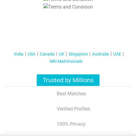
T&C Apply
India
USA
Canada
UK
Singapore
Australia
UAE
NRI Matrimonials
Trusted by Millions
Best Matches
Verified Profiles
100% Privacy