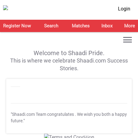
Login
Register Now
Search
Matches
Inbox
More
Welcome to Shaadi Pride.
This is where we celebrate Shaadi.com Success
Stories.
"Shaadi.com Team congratulates
. We wish you both a happy
future."
T&C Apply