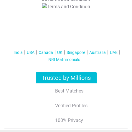
T&C Apply
India
USA
Canada
UK
Singapore
Australia
UAE
NRI Matrimonials
Trusted by Millions
Best Matches
Verified Profiles
100% Privacy