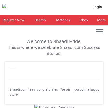
Login
Register Now
Search
Matches
Inbox
More
Welcome to Shaadi Pride.
This is where we celebrate Shaadi.com Success
Stories.
"Shaadi.com Team congratulates
. We wish you both a happy
future."
T&C Apply