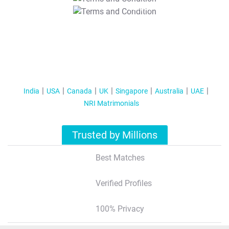
T&C Apply
India
USA
Canada
UK
Singapore
Australia
UAE
NRI Matrimonials
Trusted by Millions
Best Matches
Verified Profiles
100% Privacy