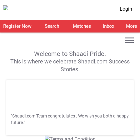
Login
Register Now
Search
Matches
Inbox
More
Welcome to Shaadi Pride.
This is where we celebrate Shaadi.com Success
Stories.
"Shaadi.com Team congratulates
. We wish you both a happy
future."
T&C Apply