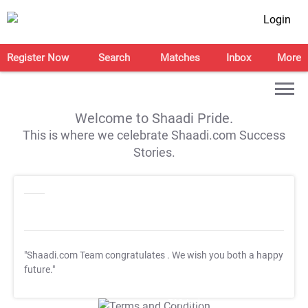
Login
Register Now
Search
Matches
Inbox
More
Welcome to Shaadi Pride.
This is where we celebrate Shaadi.com Success
Stories.
"Shaadi.com Team congratulates
. We wish you both a happy
future."
T&C Apply