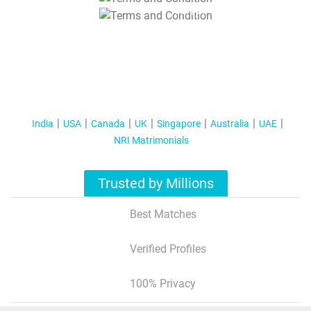
T&C Apply
India
USA
Canada
UK
Singapore
Australia
UAE
NRI Matrimonials
Trusted by Millions
Best Matches
Verified Profiles
100% Privacy