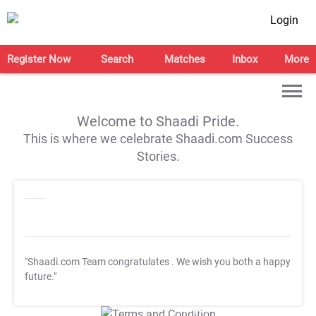
Login
Register Now
Search
Matches
Inbox
More
Welcome to Shaadi Pride.
This is where we celebrate Shaadi.com Success
Stories.
"Shaadi.com Team congratulates
. We wish you both a happy
future."
T&C Apply