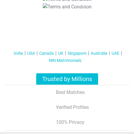
T&C Apply
India
USA
Canada
UK
Singapore
Australia
UAE
NRI Matrimonials
Trusted by Millions
Best Matches
Verified Profiles
100% Privacy