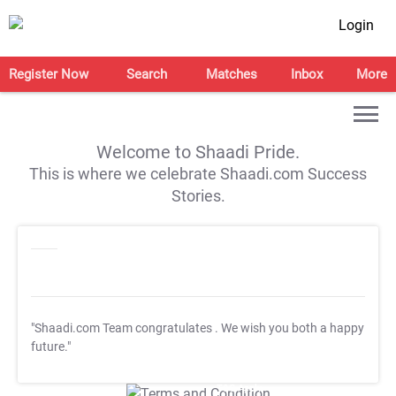
Login
Register Now
Search
Matches
Inbox
More
Welcome to Shaadi Pride.
This is where we celebrate Shaadi.com Success
Stories.
"Shaadi.com Team congratulates
. We wish you both a happy
future."
T&C Apply