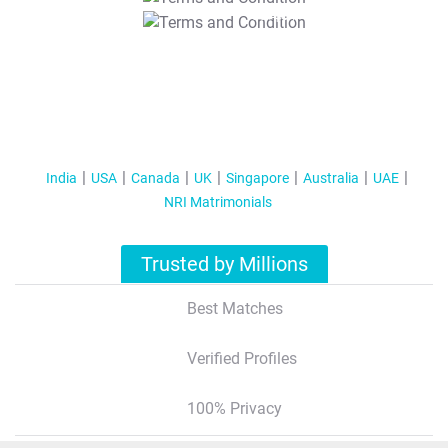
T&C Apply
India
USA
Canada
UK
Singapore
Australia
UAE
NRI Matrimonials
Trusted by Millions
Best Matches
Verified Profiles
100% Privacy