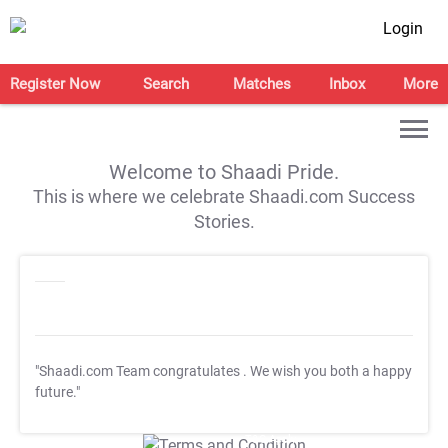
Login
Register Now
Search
Matches
Inbox
More
Welcome to Shaadi Pride.
This is where we celebrate Shaadi.com Success
Stories.
"Shaadi.com Team congratulates
. We wish you both a happy
future."
T&C Apply