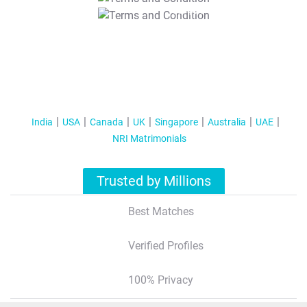
T&C Apply
India
USA
Canada
UK
Singapore
Australia
UAE
NRI Matrimonials
Trusted by Millions
Best Matches
Verified Profiles
100% Privacy