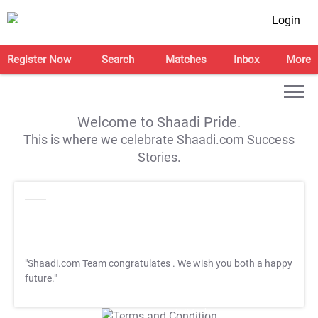
Login
Register Now
Search
Matches
Inbox
More
Welcome to Shaadi Pride.
This is where we celebrate Shaadi.com Success
Stories.
"Shaadi.com Team congratulates
. We wish you both a happy
future."
T&C Apply