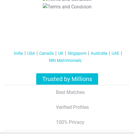
T&C Apply
India
USA
Canada
UK
Singapore
Australia
UAE
NRI Matrimonials
Trusted by Millions
Best Matches
Verified Profiles
100% Privacy