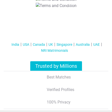
T&C Apply
India
USA
Canada
UK
Singapore
Australia
UAE
NRI Matrimonials
Trusted by Millions
Best Matches
Verified Profiles
100% Privacy