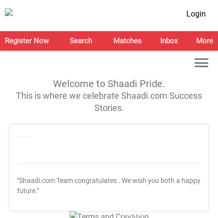
Login
Register Now
Search
Matches
Inbox
More
Welcome to Shaadi Pride.
This is where we celebrate Shaadi.com Success
Stories.
"Shaadi.com Team congratulates
. We wish you both a happy
future."
T&C Apply