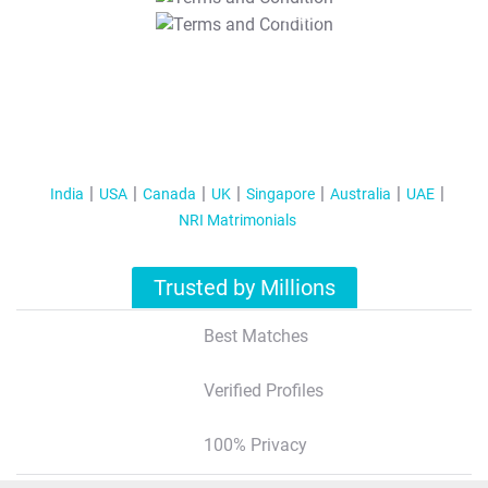
T&C Apply
India
USA
Canada
UK
Singapore
Australia
UAE
NRI Matrimonials
Trusted by Millions
Best Matches
Verified Profiles
100% Privacy