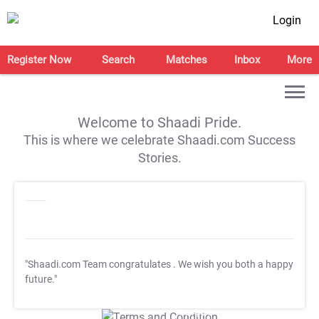
Login
Register Now
Search
Matches
Inbox
More
Welcome to Shaadi Pride.
This is where we celebrate Shaadi.com Success
Stories.
"Shaadi.com Team congratulates
. We wish you both a happy
future."
T&C Apply