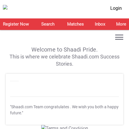
Login
Register Now
Search
Matches
Inbox
More
Welcome to Shaadi Pride.
This is where we celebrate Shaadi.com Success
Stories.
"Shaadi.com Team congratulates
. We wish you both a happy
future."
T&C Apply