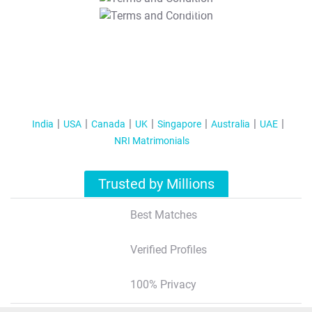
T&C Apply
India
USA
Canada
UK
Singapore
Australia
UAE
NRI Matrimonials
Trusted by Millions
Best Matches
Verified Profiles
100% Privacy