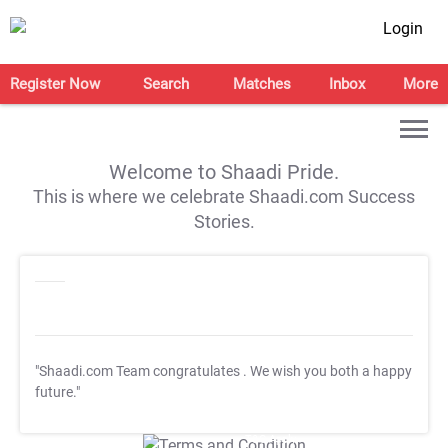
Login
Register Now
Search
Matches
Inbox
More
Welcome to Shaadi Pride.
This is where we celebrate Shaadi.com Success
Stories.
"Shaadi.com Team congratulates
. We wish you both a happy
future."
T&C Apply