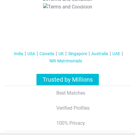
T&C Apply
India
USA
Canada
UK
Singapore
Australia
UAE
NRI Matrimonials
Trusted by Millions
Best Matches
Verified Profiles
100% Privacy