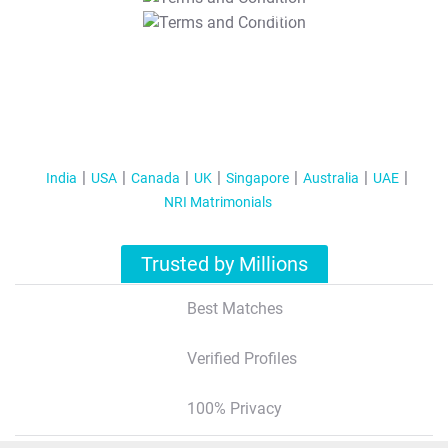
T&C Apply
India
USA
Canada
UK
Singapore
Australia
UAE
NRI Matrimonials
Trusted by Millions
Best Matches
Verified Profiles
100% Privacy