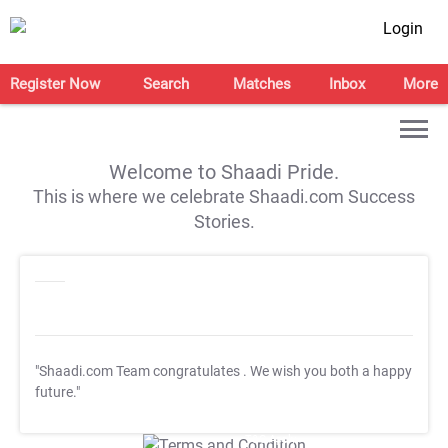
Login
Register Now
Search
Matches
Inbox
More
Welcome to Shaadi Pride.
This is where we celebrate Shaadi.com Success
Stories.
"Shaadi.com Team congratulates
. We wish you both a happy
future."
T&C Apply