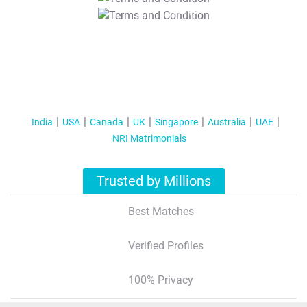
T&C Apply
India
USA
Canada
UK
Singapore
Australia
UAE
NRI Matrimonials
Trusted by Millions
Best Matches
Verified Profiles
100% Privacy