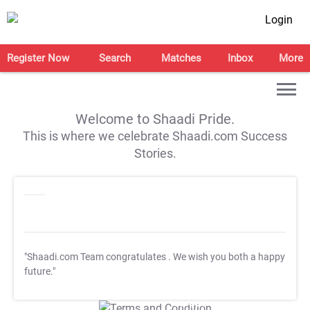
Login
Register Now
Search
Matches
Inbox
More
Welcome to Shaadi Pride.
This is where we celebrate Shaadi.com Success
Stories.
"Shaadi.com Team congratulates
. We wish you both a happy
future."
T&C Apply