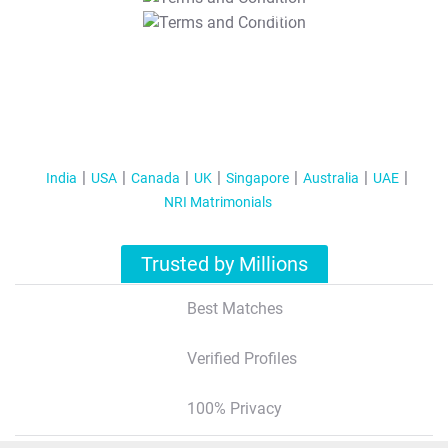
T&C Apply
India
USA
Canada
UK
Singapore
Australia
UAE
NRI Matrimonials
Trusted by Millions
Best Matches
Verified Profiles
100% Privacy