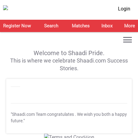
Login
Register Now
Search
Matches
Inbox
More
Welcome to Shaadi Pride.
This is where we celebrate Shaadi.com Success
Stories.
"Shaadi.com Team congratulates
. We wish you both a happy
future."
T&C Apply