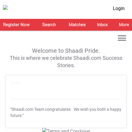
Login
Register Now
Search
Matches
Inbox
More
Welcome to Shaadi Pride.
This is where we celebrate Shaadi.com Success
Stories.
"Shaadi.com Team congratulates
. We wish you both a happy
future."
T&C Apply