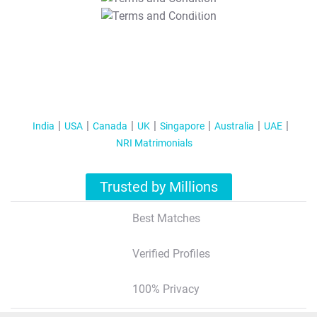
T&C Apply
India
USA
Canada
UK
Singapore
Australia
UAE
NRI Matrimonials
Trusted by Millions
Best Matches
Verified Profiles
100% Privacy