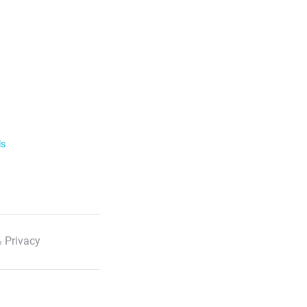
ls
 Privacy