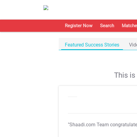
Register Now
Search
Matche
Featured Success Stories
Vid
This i
"Shaadi.com Team congratulat