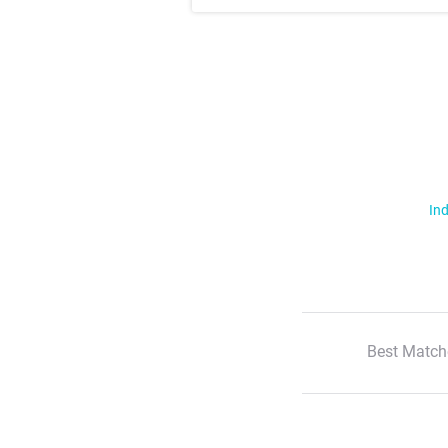
Ind
Best Match