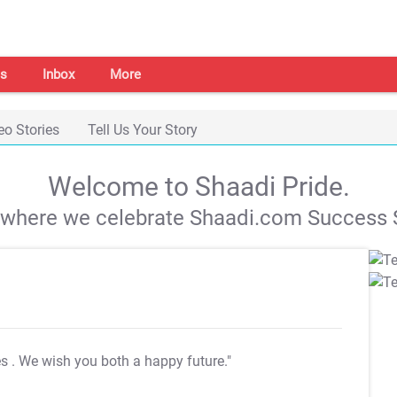
s
Inbox
More
eo Stories
Tell Us Your Story
Welcome to Shaadi Pride.
s where we celebrate Shaadi.com Success S
es
. We wish you both a happy future."