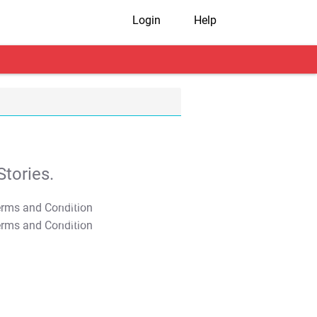
Login
Help
tories.
T&C Apply
T&C Apply