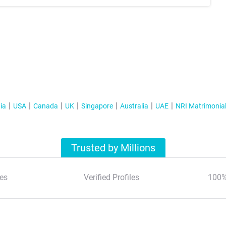
ia
USA
Canada
UK
Singapore
Australia
UAE
NRI Matrimonia
Trusted by Millions
es
Verified Profiles
100%