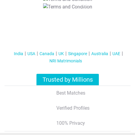
T&C Apply
India
USA
Canada
UK
Singapore
Australia
UAE
NRI Matrimonials
Trusted by Millions
Best Matches
Verified Profiles
100% Privacy