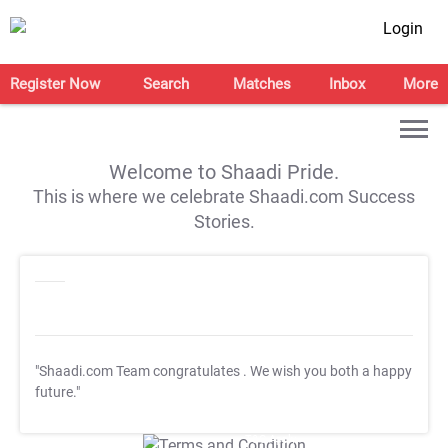
Login
Register Now
Search
Matches
Inbox
More
Welcome to Shaadi Pride.
This is where we celebrate Shaadi.com Success
Stories.
"Shaadi.com Team congratulates
. We wish you both a happy
future."
T&C Apply