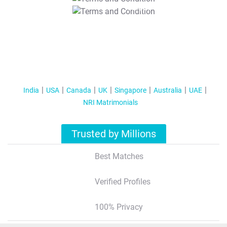
T&C Apply
India
USA
Canada
UK
Singapore
Australia
UAE
NRI Matrimonials
Trusted by Millions
Best Matches
Verified Profiles
100% Privacy