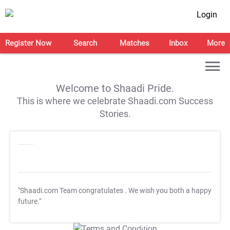
Login
Register Now
Search
Matches
Inbox
More
Welcome to Shaadi Pride.
This is where we celebrate Shaadi.com Success
Stories.
"Shaadi.com Team congratulates
. We wish you both a happy
future."
T&C Apply