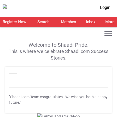
Login
Register Now
Search
Matches
Inbox
More
Welcome to Shaadi Pride.
This is where we celebrate Shaadi.com Success
Stories.
"Shaadi.com Team congratulates
. We wish you both a happy
future."
T&C Apply