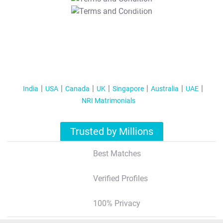
T&C Apply
India
USA
Canada
UK
Singapore
Australia
UAE
NRI Matrimonials
Trusted by Millions
Best Matches
Verified Profiles
100% Privacy