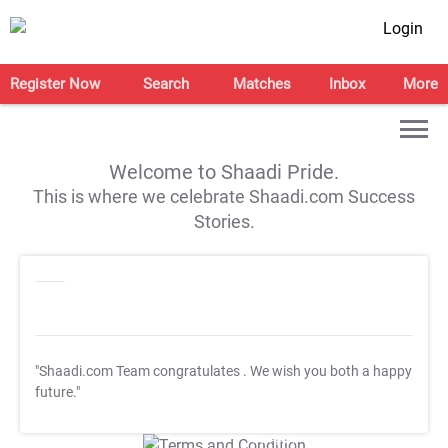
Login
Register Now
Search
Matches
Inbox
More
Welcome to Shaadi Pride.
This is where we celebrate Shaadi.com Success
Stories.
"Shaadi.com Team congratulates
. We wish you both a happy
future."
T&C Apply