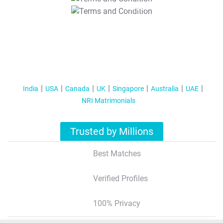
T&C Apply
India
USA
Canada
UK
Singapore
Australia
UAE
NRI Matrimonials
Trusted by Millions
Best Matches
Verified Profiles
100% Privacy