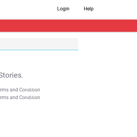
Login
Help
tories.
T&C Apply
T&C Apply