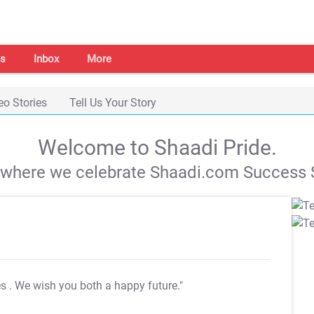
s
Inbox
More
eo Stories
Tell Us Your Story
Welcome to Shaadi Pride.
s where we celebrate Shaadi.com Success S
es
. We wish you both a happy future."