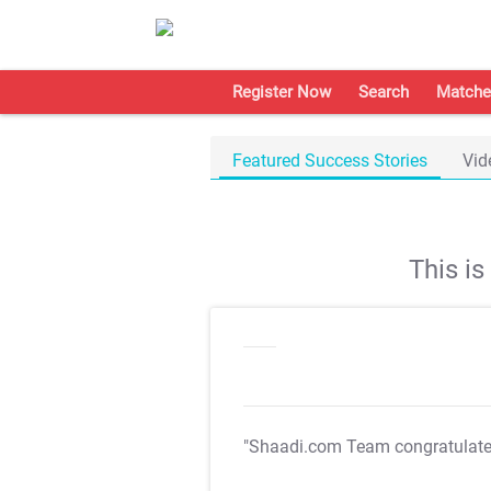
Register Now
Search
Matche
Featured Success Stories
Vid
This i
"Shaadi.com Team congratulat