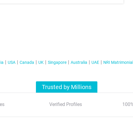
ia
USA
Canada
UK
Singapore
Australia
UAE
NRI Matrimonia
Trusted by Millions
es
Verified Profiles
100%