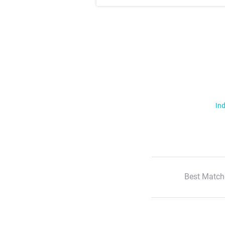
Ind
Best Match