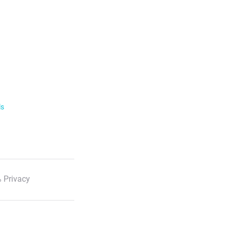
ls
 Privacy