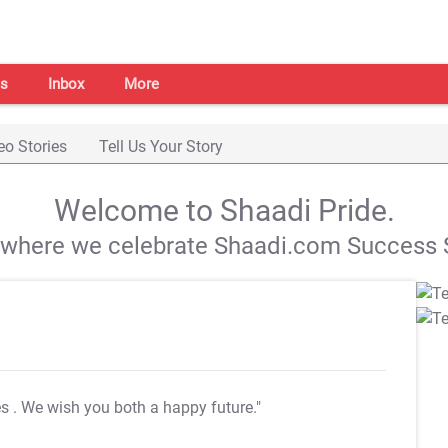
s
Inbox
More
eo Stories
Tell Us Your Story
Welcome to Shaadi Pride.
s where we celebrate Shaadi.com Success S
es
. We wish you both a happy future."