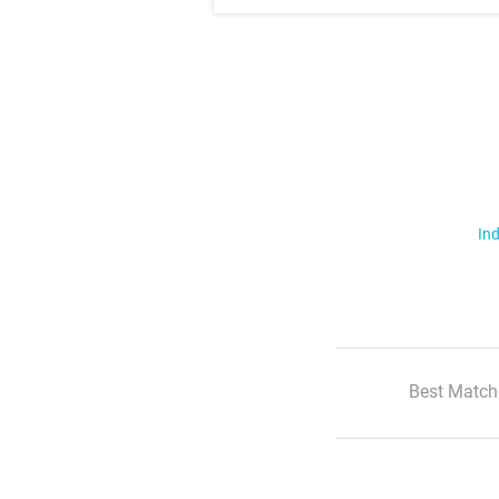
Ind
Best Match