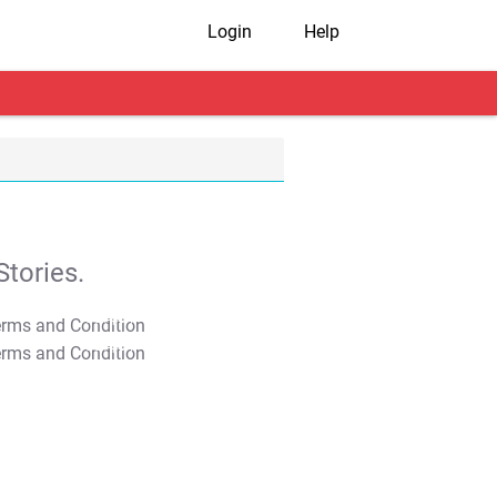
Login
Help
tories.
T&C Apply
T&C Apply