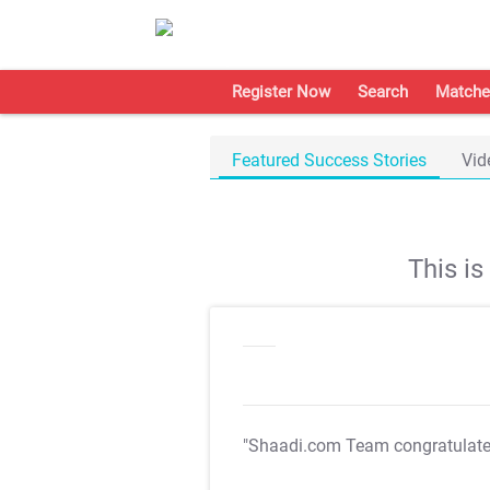
Register Now
Search
Matche
Featured Success Stories
Vid
This i
"Shaadi.com Team congratulat