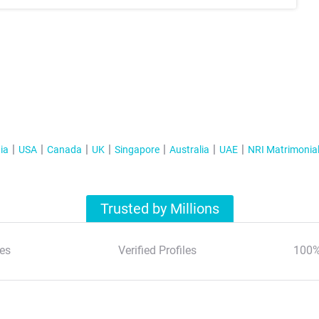
ia
USA
Canada
UK
Singapore
Australia
UAE
NRI Matrimonia
Trusted by Millions
es
Verified Profiles
100%