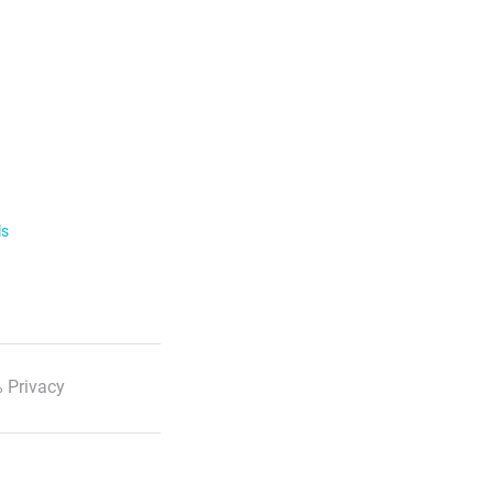
ls
 Privacy