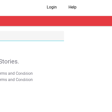
Login
Help
tories.
T&C Apply
T&C Apply