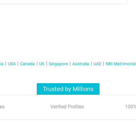
ia
USA
Canada
UK
Singapore
Australia
UAE
NRI Matrimonia
Trusted by Millions
es
Verified Profiles
100%