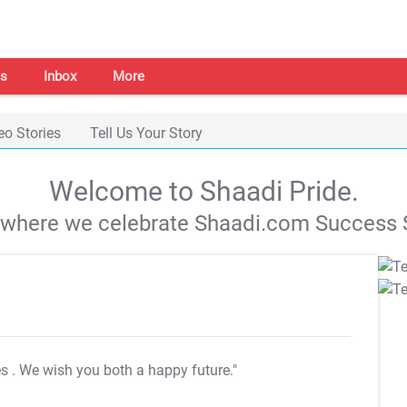
s
Inbox
More
eo Stories
Tell Us Your Story
Welcome to Shaadi Pride.
s where we celebrate Shaadi.com Success S
es
. We wish you both a happy future."