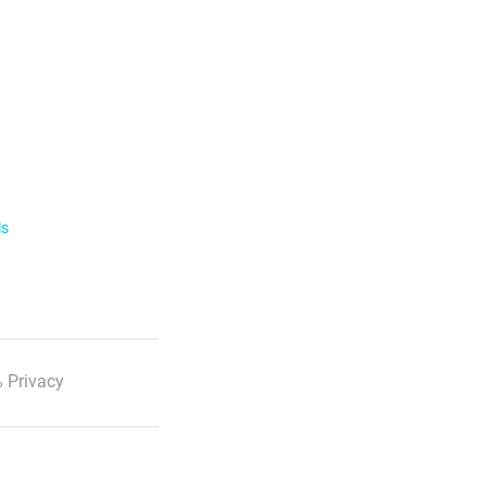
ls
 Privacy