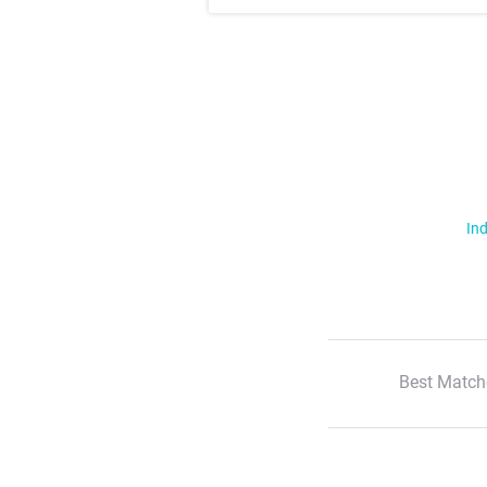
Ind
Best Match