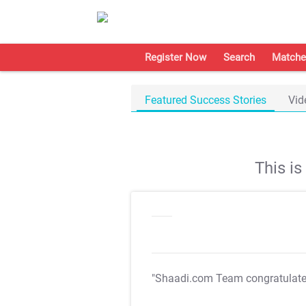
Register Now
Search
Matche
Featured Success Stories
Vid
This i
"Shaadi.com Team congratulat