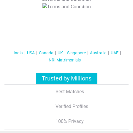
T&C Apply
India
USA
Canada
UK
Singapore
Australia
UAE
NRI Matrimonials
Trusted by Millions
Best Matches
Verified Profiles
100% Privacy