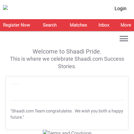
Login
Register Now
Search
Matches
Inbox
More
Welcome to Shaadi Pride.
This is where we celebrate Shaadi.com Success
Stories.
"Shaadi.com Team congratulates
. We wish you both a happy
future."
T&C Apply