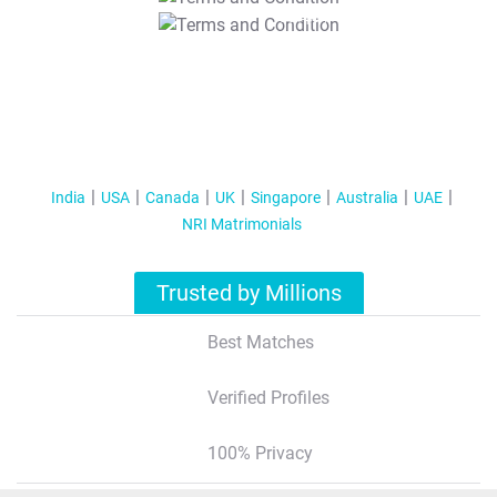
T&C Apply
India
USA
Canada
UK
Singapore
Australia
UAE
NRI Matrimonials
Trusted by Millions
Best Matches
Verified Profiles
100% Privacy