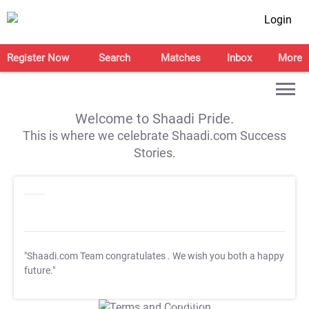
Login
Register Now
Search
Matches
Inbox
More
Welcome to Shaadi Pride.
This is where we celebrate Shaadi.com Success
Stories.
"Shaadi.com Team congratulates
. We wish you both a happy
future."
T&C Apply