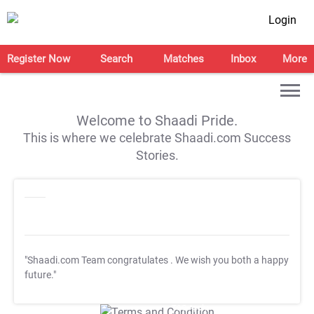
Login
Register Now
Search
Matches
Inbox
More
Welcome to Shaadi Pride.
This is where we celebrate Shaadi.com Success
Stories.
"Shaadi.com Team congratulates
. We wish you both a happy
future."
T&C Apply