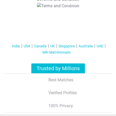
T&C Apply
India
USA
Canada
UK
Singapore
Australia
UAE
NRI Matrimonials
Trusted by Millions
Best Matches
Verified Profiles
100% Privacy