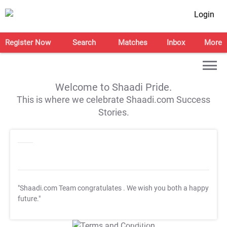
Login
Register Now
Search
Matches
Inbox
More
Welcome to Shaadi Pride.
This is where we celebrate Shaadi.com Success
Stories.
"Shaadi.com Team congratulates
. We wish you both a happy
future."
T&C Apply