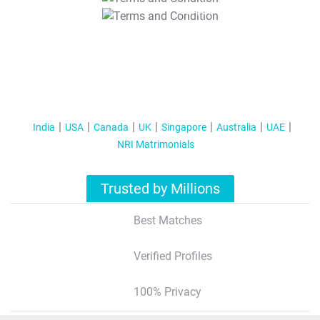
T&C Apply
India
USA
Canada
UK
Singapore
Australia
UAE
NRI Matrimonials
Trusted by Millions
Best Matches
Verified Profiles
100% Privacy