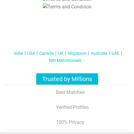
T&C Apply
India
USA
Canada
UK
Singapore
Australia
UAE
NRI Matrimonials
Trusted by Millions
Best Matches
Verified Profiles
100% Privacy