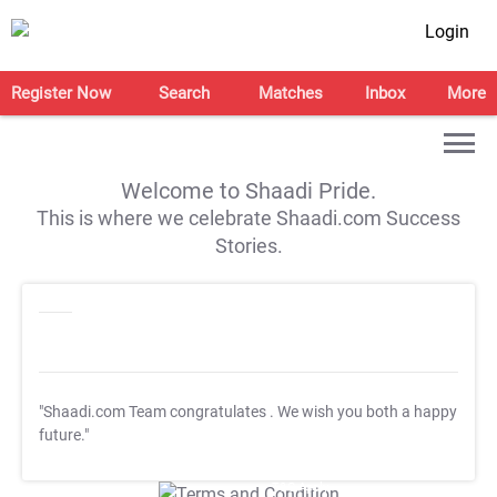
Login
Register Now
Search
Matches
Inbox
More
Welcome to Shaadi Pride.
This is where we celebrate Shaadi.com Success
Stories.
"Shaadi.com Team congratulates
. We wish you both a happy
future."
T&C Apply