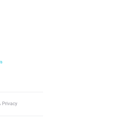
ls
 Privacy