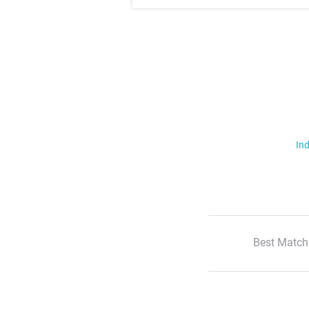
Ind
Best Match