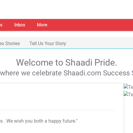
s
Inbox
More
eo Stories
Tell Us Your Story
Welcome to Shaadi Pride.
s where we celebrate Shaadi.com Success S
es
. We wish you both a happy future."