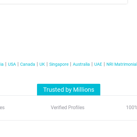
ia
USA
Canada
UK
Singapore
Australia
UAE
NRI Matrimonia
Trusted by Millions
es
Verified Profiles
100%