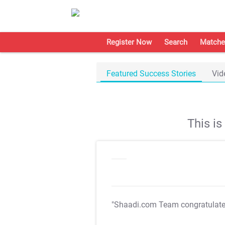
Register Now
Search
Matche
Featured Success Stories
Vid
This i
"Shaadi.com Team congratulat