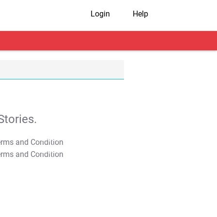
Login
Help
tories.
T&C Apply
T&C Apply