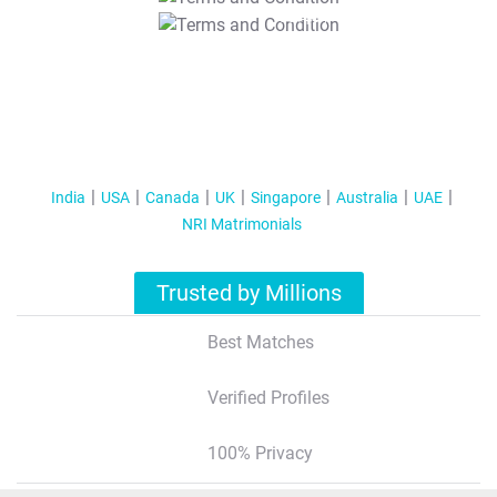
T&C Apply
India
USA
Canada
UK
Singapore
Australia
UAE
NRI Matrimonials
Trusted by Millions
Best Matches
Verified Profiles
100% Privacy