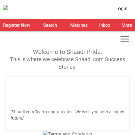
Login
Register Now
Search
Matches
Inbox
More
Welcome to Shaadi Pride.
This is where we celebrate Shaadi.com Success
Stories.
"Shaadi.com Team congratulates
. We wish you both a happy
future."
T&C Apply