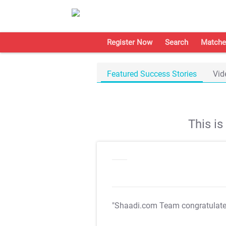
Register Now
Search
Matche
Featured Success Stories
Vid
This i
"Shaadi.com Team congratulat