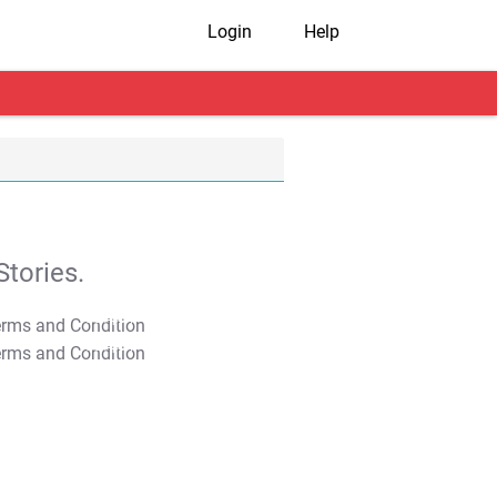
Login
Help
tories.
T&C Apply
T&C Apply