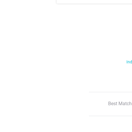
Ind
Best Match