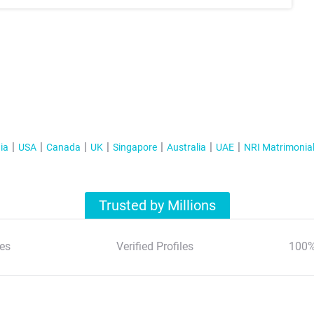
ia
USA
Canada
UK
Singapore
Australia
UAE
NRI Matrimonia
Trusted by Millions
es
Verified Profiles
100%