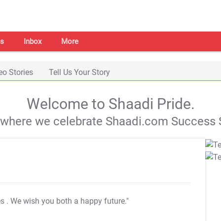
s
Inbox
More
eo Stories
Tell Us Your Story
Welcome to Shaadi Pride.
s where we celebrate Shaadi.com Success S
es
. We wish you both a happy future."