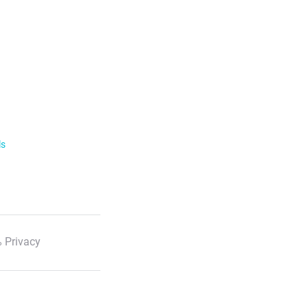
ls
 Privacy