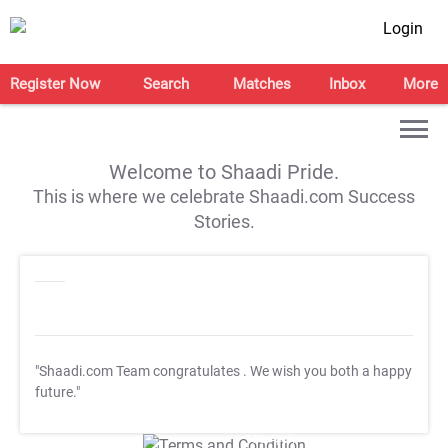
Login
Register Now
Search
Matches
Inbox
More
Welcome to Shaadi Pride.
This is where we celebrate Shaadi.com Success
Stories.
"Shaadi.com Team congratulates
. We wish you both a happy
future."
T&C Apply