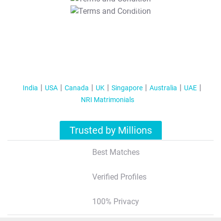
T&C Apply
India
USA
Canada
UK
Singapore
Australia
UAE
NRI Matrimonials
Trusted by Millions
Best Matches
Verified Profiles
100% Privacy