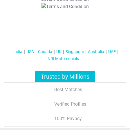
T&C Apply
India
USA
Canada
UK
Singapore
Australia
UAE
NRI Matrimonials
Trusted by Millions
Best Matches
Verified Profiles
100% Privacy