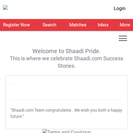
Login
Register Now
Search
Matches
Inbox
More
Welcome to Shaadi Pride.
This is where we celebrate Shaadi.com Success
Stories.
"Shaadi.com Team congratulates
. We wish you both a happy
future."
T&C Apply