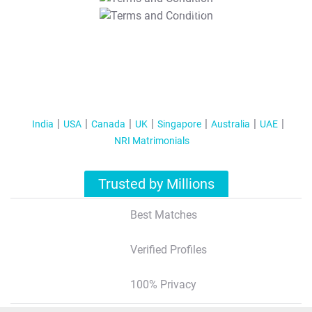
T&C Apply
India
USA
Canada
UK
Singapore
Australia
UAE
NRI Matrimonials
Trusted by Millions
Best Matches
Verified Profiles
100% Privacy