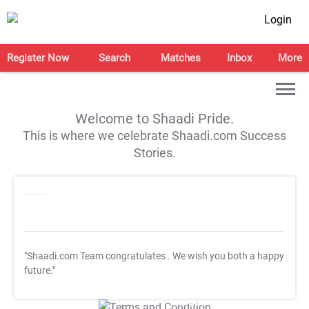
Login
Register Now
Search
Matches
Inbox
More
Welcome to Shaadi Pride.
This is where we celebrate Shaadi.com Success
Stories.
"Shaadi.com Team congratulates
. We wish you both a happy
future."
T&C Apply