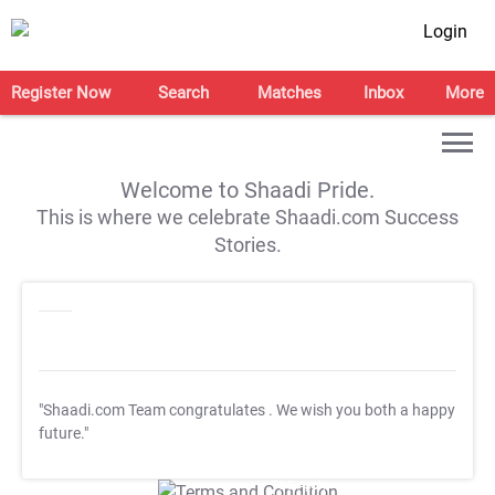
Login
Register Now
Search
Matches
Inbox
More
Welcome to Shaadi Pride.
This is where we celebrate Shaadi.com Success
Stories.
"Shaadi.com Team congratulates
. We wish you both a happy
future."
T&C Apply