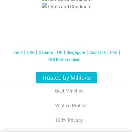
T&C Apply
India
USA
Canada
UK
Singapore
Australia
UAE
NRI Matrimonials
Trusted by Millions
Best Matches
Verified Profiles
100% Privacy