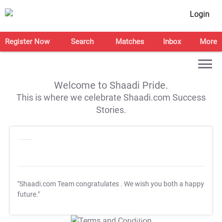
Login
Register Now
Search
Matches
Inbox
More
Welcome to Shaadi Pride.
This is where we celebrate Shaadi.com Success
Stories.
"Shaadi.com Team congratulates
. We wish you both a happy
future."
T&C Apply