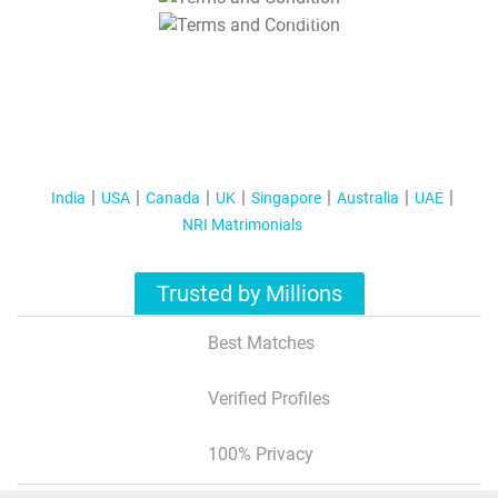
T&C Apply
India
USA
Canada
UK
Singapore
Australia
UAE
NRI Matrimonials
Trusted by Millions
Best Matches
Verified Profiles
100% Privacy