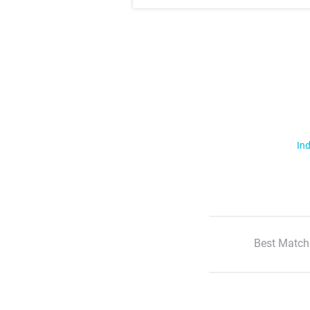
Ind
Best Match