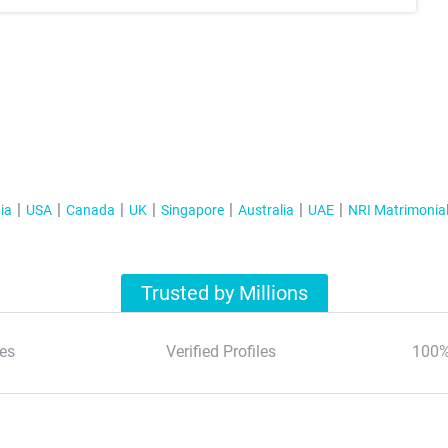
ia
USA
Canada
UK
Singapore
Australia
UAE
NRI Matrimonia
Trusted by Millions
es
Verified Profiles
100%