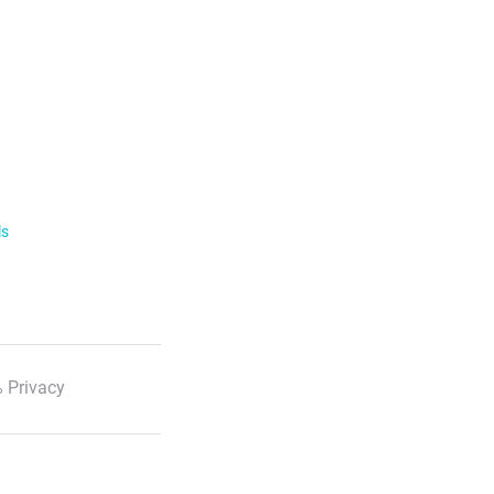
ls
 Privacy