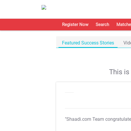
Register Now
Search
Matche
Featured Success Stories
Vid
This i
"Shaadi.com Team congratulat