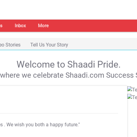
s
Inbox
More
eo Stories
Tell Us Your Story
Welcome to Shaadi Pride.
s where we celebrate Shaadi.com Success S
es
. We wish you both a happy future."