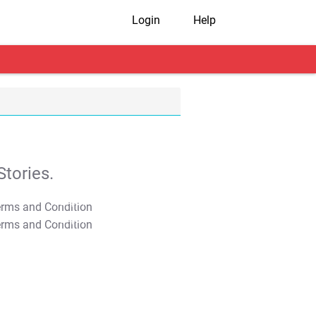
Login
Help
tories.
T&C Apply
T&C Apply