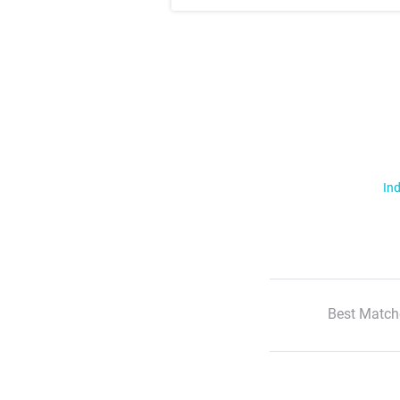
Ind
Best Match