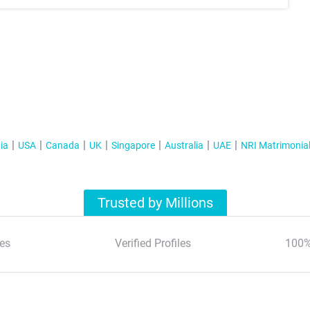
ia
USA
Canada
UK
Singapore
Australia
UAE
NRI Matrimonia
Trusted by Millions
es
Verified Profiles
100%