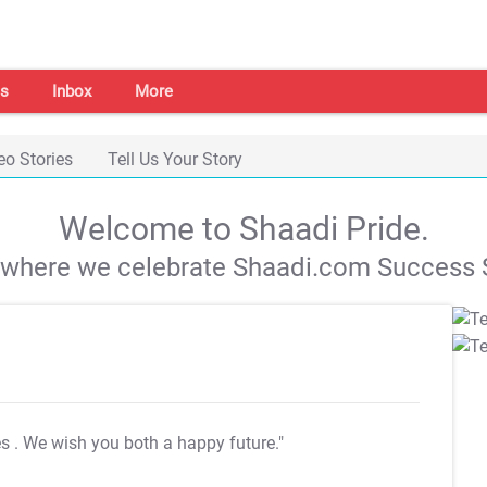
s
Inbox
More
eo Stories
Tell Us Your Story
Welcome to Shaadi Pride.
s where we celebrate Shaadi.com Success S
es
. We wish you both a happy future."