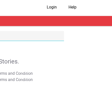
Login
Help
tories.
T&C Apply
T&C Apply