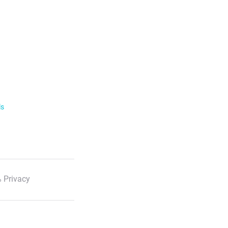
ls
 Privacy