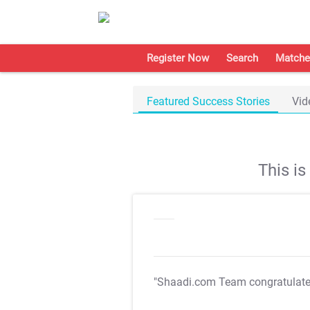
Register Now
Search
Matche
Featured Success Stories
Vid
This i
"Shaadi.com Team congratulat